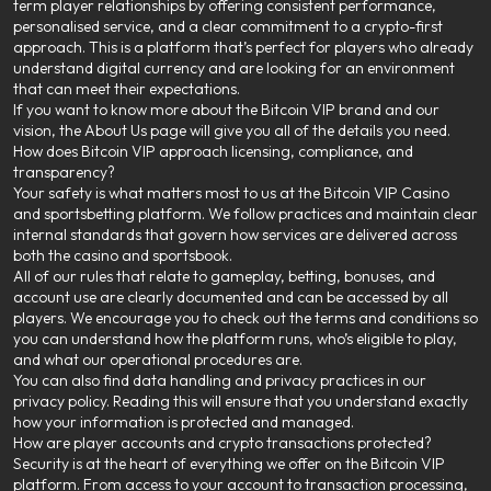
term player relationships by offering consistent performance,
personalised service, and a clear commitment to a crypto-first
approach. This is a platform that’s perfect for players who already
understand digital currency and are looking for an environment
that can meet their expectations.
If you want to know more about the Bitcoin VIP brand and our
vision, the
About Us
page will give you all of the details you need.
How does Bitcoin VIP approach licensing, compliance, and
transparency?
Your safety is what matters most to us at the Bitcoin VIP Casino
and sportsbetting platform. We follow practices and maintain clear
internal standards that govern how services are delivered across
both the casino and sportsbook.
All of our rules that relate to gameplay, betting, bonuses, and
account use are clearly documented and can be accessed by all
players. We encourage you to check out the
terms and conditions
so
you can understand how the platform runs, who’s eligible to play,
and what our operational procedures are.
You can also find data handling and privacy practices in our
privacy policy
. Reading this will ensure that you understand exactly
how your information is protected and managed.
How are player accounts and crypto transactions protected?
Security is at the heart of everything we offer on the Bitcoin VIP
platform. From access to your account to transaction processing,