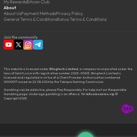
My Rewards
Bitcoin Club
About
About Us
Payment Methods
Privacy Policy
General Terms & Conditions
Bonus Terms & Conditions
Join the community
This website is licensed under
Blingtech Limited
, a company incorporated under the
laws of Saint Lucia with registration number 2023-00613. Blingtech Limited is
licensed and regulated in virtue of a Client Provider Authorization numbered
0000017 issued on 22.08.2024 by the Tobique Gaming Commission.
Gambling can be addictive, please Play Responsibly. For help visit our
Responsible
Gambling
page. Underage gambling is an offence. 18+
bitcoincasino.vip
©
Copyright 2025.