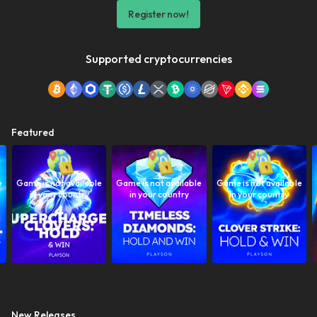
Register now!
Supported cryptocurrencies
Featured
e
Game is not available
Game is not available
Game is not available
in your country
in your country
in your country
New Releases