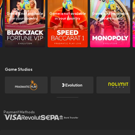
e
Game is not available
Game is not available
Game is not available
in your country
in your country
in your country
Game Studios
Payment Methods