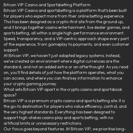
Bitcoin VIP Casino and Sportsbetting Platform
Bitcoin VIP Casino and sportsbetting is a platform that’s been built
for players who expect more from their online betting experience.
This has been designed as a crypto-first site from the ground up,
and it brings together casino entertainment, live dealer games, and
sports betting, all within a single high-performance environment.
Speed, transparency, and a VIP-centric approach shape every part
of the experience, from gameplay to payments, and even customer
support.
At Bitcoin VIP, we haven’t just adapted legacy systems. Instead,
we’ve created an environment where digital currencies are the
standard, and not an added extra or an afterthought. As you read
on, you’ll find details of just how the platform operates, what you
can access, and where you can find key information to enhance
your crypto gaming journey.
What sets Bitcoin VIP apart in the crypto casino and sportsbook
space?
Bitcoin VIP is a premium
crypto casino
and sports betting site. It is
the go-to destination for players who value efficiency, control, and
the very highest standards. Everything has been designed to
support high-stakes casino play and sports betting, with no
artificial limits or unnecessary restrictions.
Our focus goes beyond features. At Bitcoin VIP, we prioritise long-