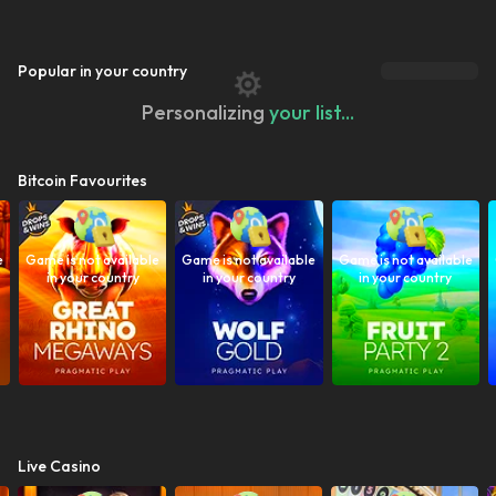
Popular in your country
Personalizing
your list...
Bitcoin Favourites
e
Game is not available
Game is not available
Game is not available
in your country
in your country
in your country
Live Casino