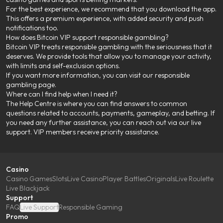
For the best experience, we recommend that you
download the app
.
This offers a premium experience, with added security and push
notifications too.
How does Bitcoin VIP support responsible gambling?
Bitcoin VIP treats responsible gambling with the seriousness that it
deserves. We provide tools that allow you to manage your activity,
with limits and self-exclusion options.
If you want more information, you can visit our
responsible
gambling page
.
Where can I find help when I need it?
The
Help Centre
is where you can find answers to common
questions related to accounts, payments, gameplay, and betting. If
you need any further assistance, you can reach out via our live
support. VIP members receive priority assistance.
Casino
Casino Games
Slots
Live Casino
Player Battles
Originals
Live Roulette
Live Blackjack
Support
FAQ
Live Support
Responsible Gaming
Promo