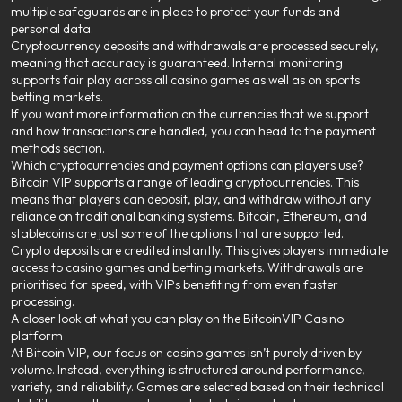
multiple safeguards are in place to protect your funds and
personal data.
Cryptocurrency deposits and withdrawals are processed securely,
meaning that accuracy is guaranteed. Internal monitoring
supports fair play across all casino games as well as on sports
betting markets.
If you want more information on the currencies that we support
and how transactions are handled, you can head to the
payment
methods
section.
Which cryptocurrencies and payment options can players use?
Bitcoin VIP supports a range of leading cryptocurrencies. This
means that players can deposit, play, and withdraw without any
reliance on traditional banking systems. Bitcoin, Ethereum, and
stablecoins are just some of the options that are supported.
Crypto deposits are credited instantly. This gives players immediate
access to casino games and betting markets. Withdrawals are
prioritised for speed, with VIPs benefiting from even faster
processing.
A closer look at what you can play on the BitcoinVIP Casino
platform
At Bitcoin VIP, our focus on casino games isn’t purely driven by
volume. Instead, everything is structured around performance,
variety, and reliability. Games are selected based on their technical