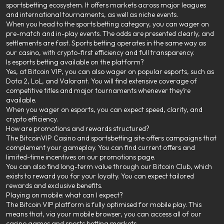
sportsbetting ecosystem. It offers markets across major leagues
and international tournaments, as well as niche events.
When you head to the
sports betting category
, you can wager on
pre-match and in-play events. The odds are presented clearly, and
settlements are fast. Sports betting operates in the same way as
our casino, with crypto-first efficiency and full transparency.
Is esports betting available on the platform?
Yes, at Bitcoin VIP, you can also wager on popular esports, such as
Dota 2, LoL, and Valorant. You will find extensive coverage of
competitive titles and major tournaments whenever they’re
available.
When you wager on esports, you can expect speed, clarity, and
crypto efficiency.
How are promotions and rewards structured?
The BitcoinVIP Casino and sportsbetting site offers campaigns that
complement your gameplay. You can find current offers and
limited-time incentives on
our promotions
page.
You can also find long-term value through our
Bitcoin Club
, which
exists to reward you for your loyalty. You can expect tailored
rewards and exclusive benefits.
Playing on mobile: what can I expect?
The Bitcoin VIP platform is fully optimised for mobile play. This
means that, via your mobile browser, you can access all of our
casino games and sports betting markets.