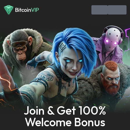
Login
Sign up
Join & Get 100%
Welcome Bonus