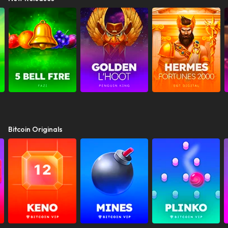
Bitcoin Originals