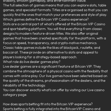
stability, smooth gameplay, and entertainment value.
The full selection of games means that you can explore slots, table
games, and specialist formats. Titles are organised so that you can
quickly find the ones that match your preferences and style of play.
Which games define the Bitcoin VIP Casino experience?
Slots are a central part of what’s offered at the Bitcoin VIP Casino
and sportsbetting platform. You will find everything from classic
designs to modern feature-driven titles. We also offer original
games that have been created specifically for the platform, with a
focus on speed, transparency, and crypto-native mechanics.
Classic table games include the likes of blackjack, roulette, and
baccarat. These provide an alternative to slots and appeal to
players looking for a strategy-based approach.
What role do live dealer games play?
Live dealer games are a significant feature at Bitcoin VIP. They
combine the atmosphere of a physical casino with the flexibility that
comes with online play. Our live games have been selected based on
the quality of the streams, professionalism of the dealers, and the
reliability of the technology.
You can discover exactly what’s on offer by visiting our
Live casino
category page.
How does sports betting fit into the Bitcoin VIP experience?
Sports betting is fully integrated into the BitcoinVIP Casino and