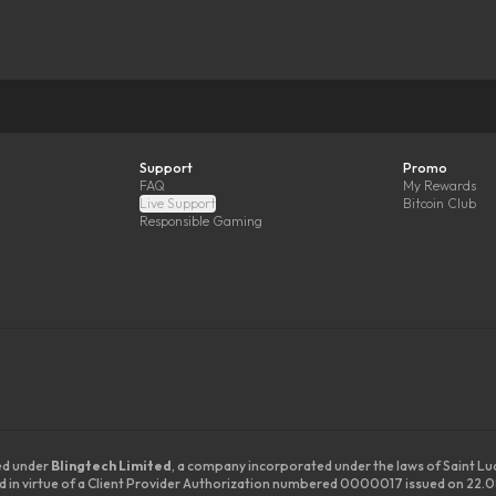
Support
Promo
FAQ
My Rewards
Live Support
Bitcoin Club
Responsible Gaming
sed under
Blingtech Limited
, a company incorporated under the laws of Saint Lu
ed in virtue of a Client Provider Authorization numbered 0000017 issued on 2