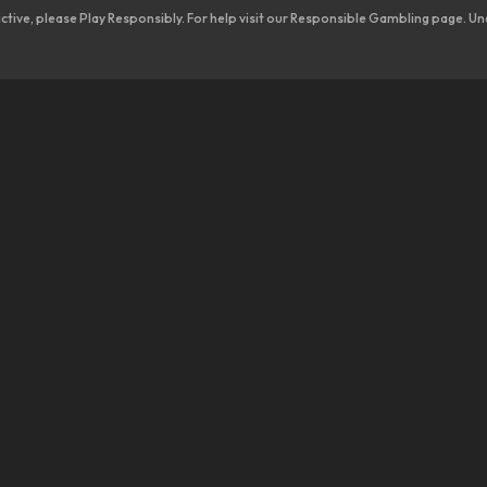
tive, please Play Responsibly. For help visit our
Responsible Gambling
page. Und