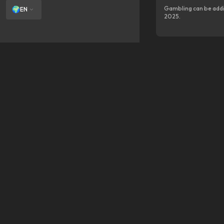
Gambling can be addic
EN
2025.