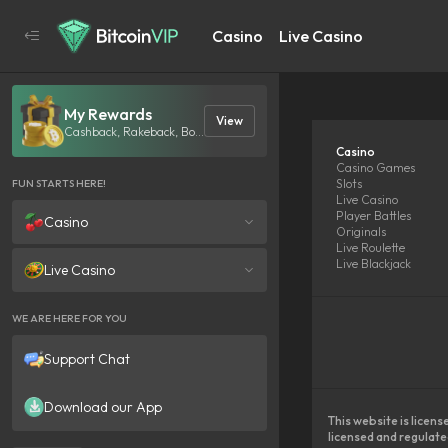
Casino
Live Casino
My Rewards
View
Cashback, Rakeback, Bonuses ...
Casino
Casino Games
Slots
FUN STARTS HERE!
Live Casino
Player Battles
Casino
Originals
Live Roulette
Live Blackjack
Live Casino
WE ARE HERE FOR YOU
Support Chat
Download our App
This website is licen
licensed and regulat