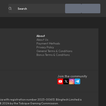
Login
Sign up
About
About Us
Payment Methods
Privacy Policy
General Terms & Conditions
Bonus Terms & Conditions
Join the community
cia with registration number 2023-00613. Blingtech Limited is
2.08.2024 by the Tobique Gaming Commission.