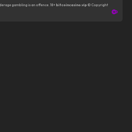
erage gambling is an offence. 18+
bitcoincasino.vip
© Copyright