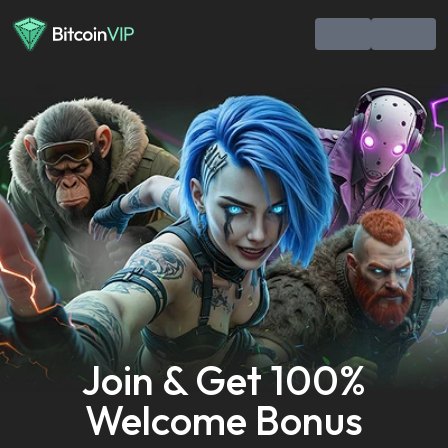
Login
Sign up
Join & Get 100%
Welcome Bonus