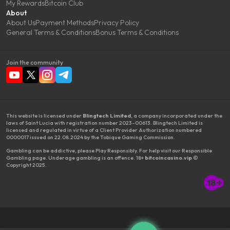
My Rewards
Bitcoin Club
About
About Us
Payment Methods
Privacy Policy
General Terms & Conditions
Bonus Terms & Conditions
Join the community
This website is licensed under
Blingtech Limited
, a company incorporated under the
laws of Saint Lucia with registration number 2023-00613. Blingtech Limited is
licensed and regulated in virtue of a Client Provider Authorization numbered
0000017 issued on 22.08.2024 by the Tobique Gaming Commission.
Gambling can be addictive, please Play Responsibly. For help visit our
Responsible
Gambling
page. Underage gambling is an offence. 18+
bitcoincasino.vip
©
Copyright 2025.