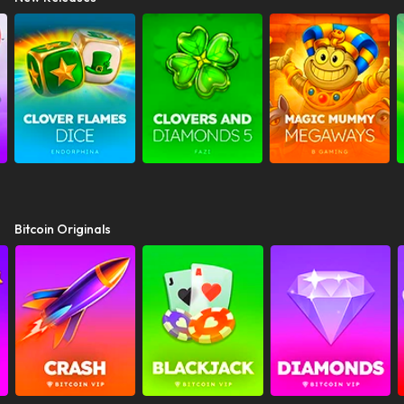
Bitcoin Originals