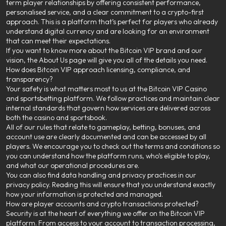
term player relationships by offering consistent performance,
personalised service, and a clear commitment to a crypto-first
approach. This is a platform that’s perfect for players who already
understand digital currency and are looking for an environment
that can meet their expectations.
If you want to know more about the Bitcoin VIP brand and our
vision, the
About Us
page will give you all of the details you need.
How does Bitcoin VIP approach licensing, compliance, and
transparency?
Your safety is what matters most to us at the Bitcoin VIP Casino
and sportsbetting platform. We follow practices and maintain clear
internal standards that govern how services are delivered across
both the casino and sportsbook.
All of our rules that relate to gameplay, betting, bonuses, and
account use are clearly documented and can be accessed by all
players. We encourage you to check out the
terms and conditions
so
you can understand how the platform runs, who’s eligible to play,
and what our operational procedures are.
You can also find data handling and privacy practices in our
privacy policy
. Reading this will ensure that you understand exactly
how your information is protected and managed.
How are player accounts and crypto transactions protected?
Security is at the heart of everything we offer on the Bitcoin VIP
platform. From access to your account to transaction processing,