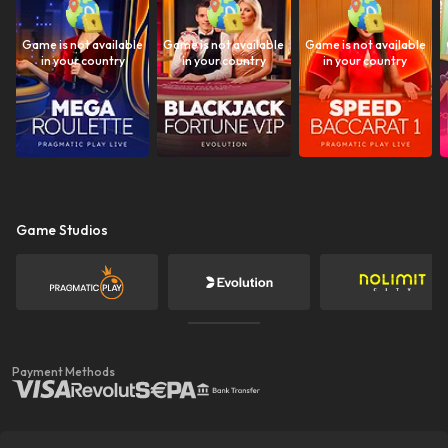
Game is not available
Game is not available
Game is not available
in your country
in your country
in your country
Game Studios
Payment Methods