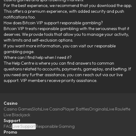
For the best experience, we recommend that you
download the app
.
This offers a premium experience, with added security and push
notifications too.
How does Bitcoin VIP support responsible gambling?
Bitcoin VIP treats responsible gambling with the seriousness that it
deserves. We provide tools that allow you to manage your activity,
with limits and self-exclusion options.
If you want more information, you can visit our
responsible
gambling page
.
Where can I find help when I need it?
The
Help Centre
is where you can find answers to common
questions related to accounts, payments, gameplay, and betting. If
you need any further assistance, you can reach out via our live
support. VIP members receive priority assistance.
Casino
Casino Games
Slots
Live Casino
Player Battles
Originals
Live Roulette
Live Blackjack
Support
FAQ
Live Support
Responsible Gaming
Promo