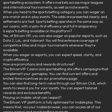
sportsbetting ecosystem. It offers markets across major leagues
and international tournaments, as well as niche events.
When you head to the
sports betting category
, you can wager on
pre-match and in-play events. The odds are presented clearly, and
settlements are fast. Sports betting operates in the same way as
our casino, with crypto-first efficiency and full transparency.
Is esports betting available on the platform?
Yes, at Bitcoin VIP, you can also wager on popular esports, such as
Dota 2, LoL, and Valorant. You will find extensive coverage of
competitive titles and major tournaments whenever they’re
available.
When you wager on esports, you can expect speed, clarity, and
crypto efficiency.
How are promotions and rewards structured?
The BitcoinVIP Casino and sportsbetting site offers campaigns that
complement your gameplay. You can find current offers and
limited-time incentives on
our promotions
page.
You can also find long-term value through our
Bitcoin Club
, which
exists to reward you for your loyalty. You can expect tailored
rewards and exclusive benefits.
Playing on mobile: what can I expect?
The Bitcoin VIP platform is fully optimised for mobile play. This
means that, via your mobile browser, you can access all of our
casino games and sports betting markets.