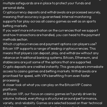
multiple safeguards are in place to protect your funds and
personal data.
Cryptocurrency deposits and withdrawals are processed securely,
meaning that accuracy is guaranteed. Internal monitoring
supports fair play across all casino games as well as on sports
betting markets.
If you want more information on the currencies that we support
and how transactions are handled, you can head to the
payment
methods
section.
Which cryptocurrencies and payment options can players use?
Bitcoin VIP supports a range of leading cryptocurrencies. This
means that players can deposit, play, and withdraw without any
reliance on traditional banking systems. Bitcoin, Ethereum, and
stablecoins are just some of the options that are supported.
Crypto deposits are credited instantly. This gives players immediate
access to casino games and betting markets. Withdrawals are
prioritised for speed, with VIPs benefiting from even faster
processing.
A closer look at what you can play on the BitcoinVIP Casino
platform
At Bitcoin VIP, our focus on casino games isn’t purely driven by
volume. Instead, everything is structured around performance,
variety, and reliability. Games are selected based on their technical