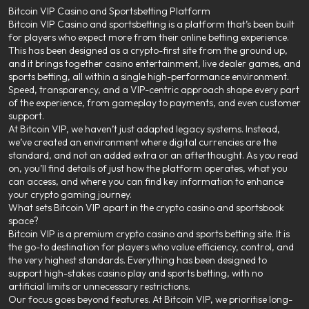
Bitcoin VIP Casino and Sportsbetting Platform
Bitcoin VIP Casino and sportsbetting is a platform that’s been built
for players who expect more from their online betting experience.
This has been designed as a crypto-first site from the ground up,
and it brings together casino entertainment, live dealer games, and
sports betting, all within a single high-performance environment.
Speed, transparency, and a VIP-centric approach shape every part
of the experience, from gameplay to payments, and even customer
support.
At Bitcoin VIP, we haven’t just adapted legacy systems. Instead,
we’ve created an environment where digital currencies are the
standard, and not an added extra or an afterthought. As you read
on, you’ll find details of just how the platform operates, what you
can access, and where you can find key information to enhance
your crypto gaming journey.
What sets Bitcoin VIP apart in the crypto casino and sportsbook
space?
Bitcoin VIP is a premium
crypto casino
and sports betting site. It is
the go-to destination for players who value efficiency, control, and
the very highest standards. Everything has been designed to
support high-stakes casino play and sports betting, with no
artificial limits or unnecessary restrictions.
Our focus goes beyond features. At Bitcoin VIP, we prioritise long-