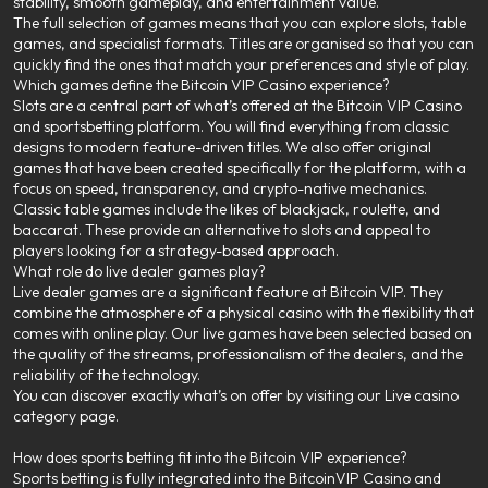
stability, smooth gameplay, and entertainment value.
The full selection of games means that you can explore slots, table
games, and specialist formats. Titles are organised so that you can
quickly find the ones that match your preferences and style of play.
Which games define the Bitcoin VIP Casino experience?
Slots are a central part of what’s offered at the Bitcoin VIP Casino
and sportsbetting platform. You will find everything from classic
designs to modern feature-driven titles. We also offer original
games that have been created specifically for the platform, with a
focus on speed, transparency, and crypto-native mechanics.
Classic table games include the likes of blackjack, roulette, and
baccarat. These provide an alternative to slots and appeal to
players looking for a strategy-based approach.
What role do live dealer games play?
Live dealer games are a significant feature at Bitcoin VIP. They
combine the atmosphere of a physical casino with the flexibility that
comes with online play. Our live games have been selected based on
the quality of the streams, professionalism of the dealers, and the
reliability of the technology.
You can discover exactly what’s on offer by visiting our
Live casino
category page.
How does sports betting fit into the Bitcoin VIP experience?
Sports betting is fully integrated into the BitcoinVIP Casino and