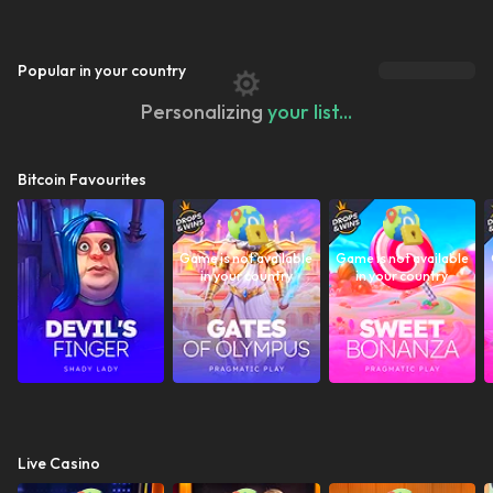
Popular in your country
Personalizing
your list...
Bitcoin Favourites
Game is not available
Game is not available
in your country
in your country
Live Casino