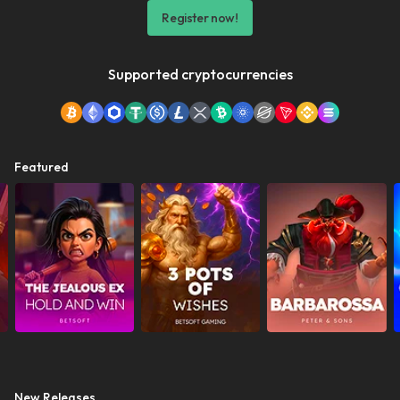
Register now!
Supported cryptocurrencies
Featured
New Releases