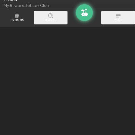
My Rewards
Bitcoin Club
About
About Us
Payment Methods
Privacy Policy
PROMOS
SEARCH
MENU
General Terms & Conditions
Bonus Terms & Conditions
Join the community
This website is licensed under
Blingtech Limited
, a company incorporated under the
laws of Saint Lucia with registration number 2023-00613. Blingtech Limited is
licensed and regulated in virtue of a Client Provider Authorization numbered
0000017 issued on 22.08.2024 by the Tobique Gaming Commission.
Gambling can be addictive, please Play Responsibly. For help visit our
Responsible
Gambling
page. Underage gambling is an offence. 18+
bitcoincasino.vip
©
Copyright 2025.