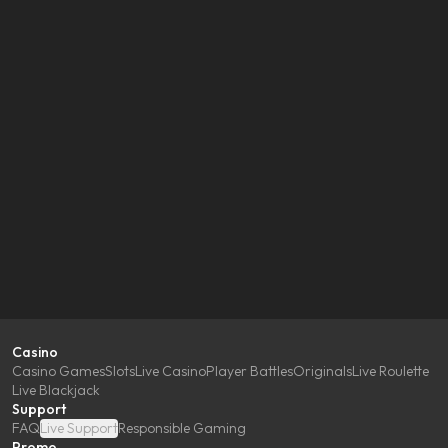
Casino
Casino Games
Slots
Live Casino
Player Battles
Originals
Live Roulette
Live Blackjack
Support
FAQ
Live Support
Responsible Gaming
Promo