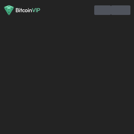
Login
Sign up