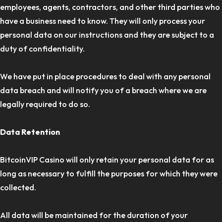
employees, agents, contractors, and other third parties who
have a business need to know. They will only process your
personal data on our instructions and they are subject to a
duty of confidentiality.
We have put in place procedures to deal with any personal
data breach and will notify you of a breach where we are
legally required to do so.
Data Retention
BitcoinVIP Casino will only retain your personal data for as
long as necessary to fulfill the purposes for which they were
collected.
All data will be maintained for the duration of your