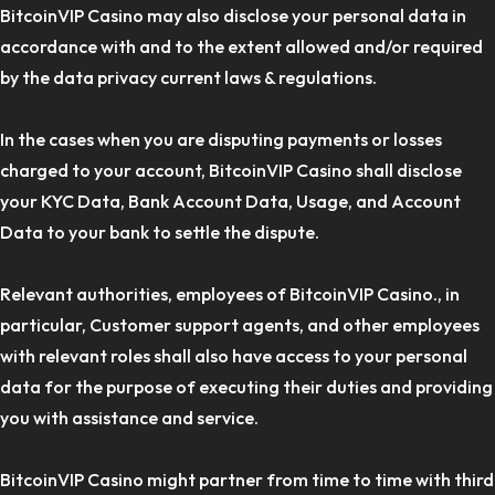
BitcoinVIP Casino may also disclose your personal data in
accordance with and to the extent allowed and/or required
by the data privacy current laws & regulations.
In the cases when you are disputing payments or losses
charged to your account, BitcoinVIP Casino shall disclose
your KYC Data, Bank Account Data, Usage, and Account
Data to your bank to settle the dispute.
Relevant authorities, employees of BitcoinVIP Casino., in
particular, Customer support agents, and other employees
with relevant roles shall also have access to your personal
data for the purpose of executing their duties and providing
you with assistance and service.
BitcoinVIP Casino might partner from time to time with third