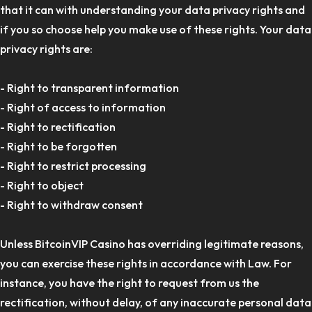
that it can with understanding your data privacy rights and
if you so choose help you make use of these rights. Your data
privacy rights are:
- Right to transparent information
- Right of access to information
- Right to rectification
- Right to be forgotten
- Right to restrict processing
- Right to object
- Right to withdraw consent
Unless BitcoinVIP Casino has overriding legitimate reasons,
you can exercise these rights in accordance with Law. For
instance, you have the right to request from us the
rectification, without delay, of any inaccurate personal data