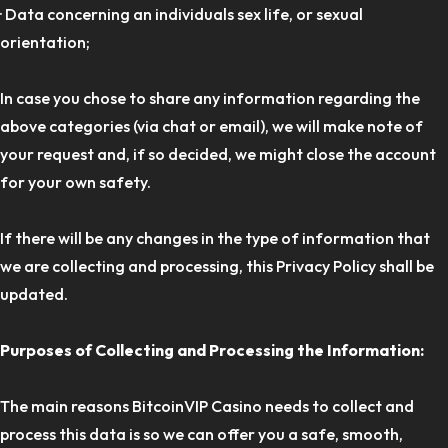
· Data concerning an individuals sex life, or sexual
orientation;
In case you chose to share any information regarding the
above categories (via chat or email), we will make note of
your request and, if so decided, we might close the account
for your own safety.
If there will be any changes in the type of information that
we are collecting and processing, this Privacy Policy shall be
updated.
Purposes of Collecting and Processing the Information:
The main reasons BitcoinVIP Casino needs to collect and
process this data is so we can offer you a safe, smooth,