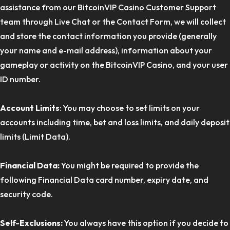
assistance from our BitcoinVIP Casino Customer Support
team through Live Chat or the Contact Form, we will collect
and store the contact information you provide (generally
your name and e-mail address), information about your
gameplay or activity on the BitcoinVIP Casino, and your user
ID number.
Account Limits
: You may choose to set limits on your
accounts including time, bet and loss limits, and daily deposit
limits (Limit Data).
Financial Data:
You might be required to provide the
following Financial Data card number, expiry date, and
security code.
Self-Exclusions:
You always have this option if you decide to