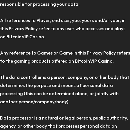
responsible for processing your data.
All references to Player, end user, you, yours and/or your, in
this Privacy Policy refer to any user who accesses and plays
on BitcoinVIP Casino.
Any reference to Games or Game in this Privacy Policy refers
to the gaming products offered on BitcoinVIP Casino.
The data controller is a person, company, or other body that
determines the purpose and means of personal data
processing (this can be determined alone, or jointly with
another person/company/body).
Data processor is a natural or legal person, public authority,
agency, or other body that processes personal data on