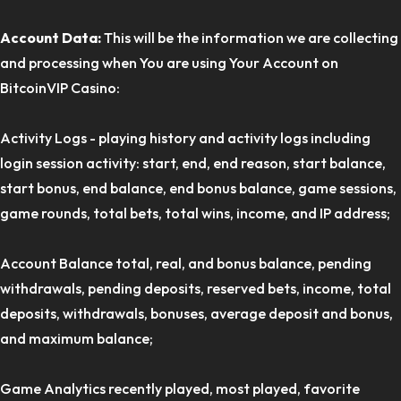
Account Data:
This will be the information we are collecting
and processing when You are using Your Account on
BitcoinVIP Casino:
Activity Logs - playing history and activity logs including
login session activity: start, end, end reason, start balance,
start bonus, end balance, end bonus balance, game sessions,
game rounds, total bets, total wins, income, and IP address;
Account Balance total, real, and bonus balance, pending
withdrawals, pending deposits, reserved bets, income, total
deposits, withdrawals, bonuses, average deposit and bonus,
and maximum balance;
Game Analytics recently played, most played, favorite