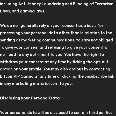
including Anti-Money Laundering and Funding of Terrorism
Laws, and gaming laws.
We do not generally rely on your consent as a basis for
processing your personal data other than in relation to the
sending of marketing communications. You are not obliged
to give your consent and refusing to give your consent will
not lead to any detriment to you. You have the right to
withdraw your consent at any time by ticking the opt-out
option on your profile. You may also opt out by contacting
BitcoinVIP Casino at any time or clicking the unsubscribe link
in any marketing material sent to you.
Disclosing your Personal Data
Your personal data will be disclosed to certain third parties