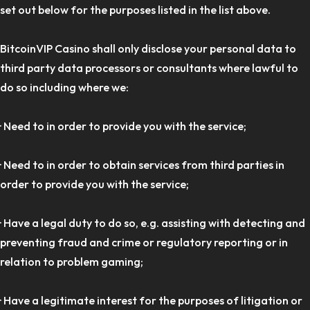
set out below for the purposes listed in the list above.
BitcoinVIP Casino shall only disclose your personal data to
third party data processors or consultants where lawful to
do so including where we:
· Need to in order to provide you with the service;
· Need to in order to obtain services from third parties in
order to provide you with the service;
· Have a legal duty to do so, e.g. assisting with detecting and
preventing fraud and crime or regulatory reporting or in
relation to problem gaming;
· Have a legitimate interest for the purposes of litigation or