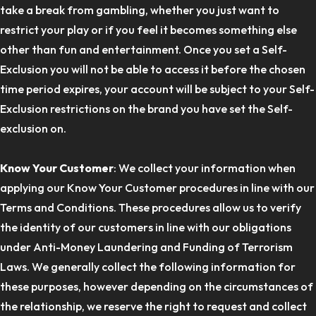
take a break from gambling, whether you just want to
restrict your play or if you feel it becomes something else
other than fun and entertainment. Once you set a Self-
Exclusion you will not be able to access it before the chosen
time period expires, your account will be subject to your Self-
Exclusion restrictions on the brand you have set the Self-
exclusion on.
Know Your Customer
: We collect your information when
applying our Know Your Customer procedures in line with our
Terms and Conditions. These procedures allow us to verify
the identity of our customers in line with our obligations
under Anti-Money Laundering and Funding of Terrorism
Laws. We generally collect the following information for
these purposes, however depending on the circumstances of
the relationship, we reserve the right to request and collect