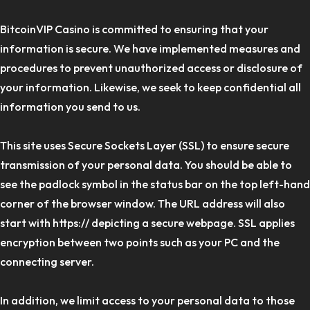
BitcoinVIP Casino is committed to ensuring that your
information is secure. We have implemented measures and
procedures to prevent unauthorized access or disclosure of
your information. Likewise, we seek to keep confidential all
information you send to us.
This site uses Secure Sockets Layer (SSL) to ensure secure
transmission of your personal data. You should be able to
see the padlock symbol in the status bar on the top left-hand
corner of the browser window. The URL address will also
start with https:// depicting a secure webpage. SSL applies
encryption between two points such as your PC and the
connecting server.
In addition, we limit access to your personal data to those