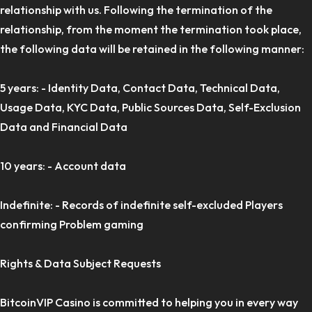
relationship with us. Following the termination of the
relationship, from the moment the termination took place,
the following data will be retained in the following manner:
5 years: - Identity Data, Contact Data, Technical Data,
Usage Data, KYC Data, Public Sources Data, Self-Exclusion
Data and Financial Data
10 years: - Account data
Indefinite: - Records of indefinite self-excluded Players
confirming Problem gaming
Rights & Data Subject Requests
BitcoinVIP Casino is committed to helping you in every way