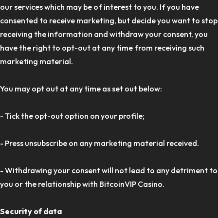
our services which may be of interest to you. If you have
consented to receive marketing, but decide you want to stop
receiving the information and withdraw your consent, you
have the right to opt-out at any time from receiving such
marketing material.
You may opt out at any time as set out below:
- Tick the opt-out option on your profile;
- Press unsubscribe on any marketing material received.
- Withdrawing your consent will not lead to any detriment to
you or the relationship with BitcoinVIP Casino.
Security of data