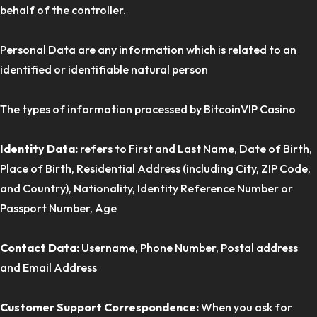
behalf of the controller.
Personal Data are any information which is related to an
identified or identifiable natural person
The types of information processed by BitcoinVIP Casino
Identity Data:
refers to First and Last Name, Date of Birth,
Place of Birth, Residential Address (including City, ZIP Code,
and Country), Nationality, Identity Reference Number or
Passport Number, Age
Contact Data:
Username, Phone Number, Postal address
and Email Address
Customer Support Correspondence:
When you ask for