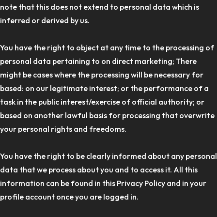
note that this does not extend to personal data which is
inferred or derived by us.
You have the right to object at any time to the processing of
personal data pertaining to on direct marketing; There
might be cases where the processing will be necessary for
based: on our legitimate interest; or the performance of a
task in the public interest/exercise of official authority; or
based on another lawful basis for processing that overwrite
your personal rights and freedoms.
You have the right to be clearly informed about any personal
data that we process about you and to access it. All this
information can be found in this Privacy Policy and in your
profile account once you are logged in.