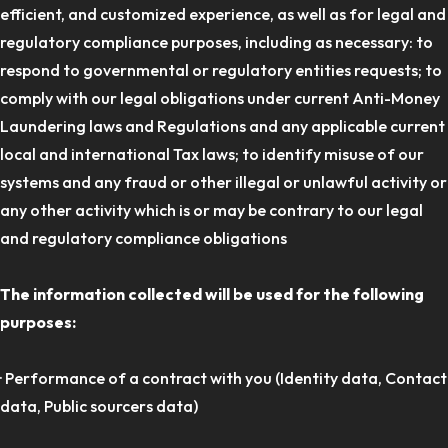
efficient, and customized experience, as well as for legal and
regulatory compliance purposes, including as necessary: to
respond to governmental or regulatory entities requests; to
comply with our legal obligations under current Anti-Money
Laundering laws and Regulations and any applicable current
local and international Tax laws; to identify misuse of our
systems and any fraud or other illegal or unlawful activity or
any other activity which is or may be contrary to our legal
and regulatory compliance obligations
The information collected will be used for the following
purposes:
· Performance of a contract with you (Identity data, Contact
data, Public sourcers data)