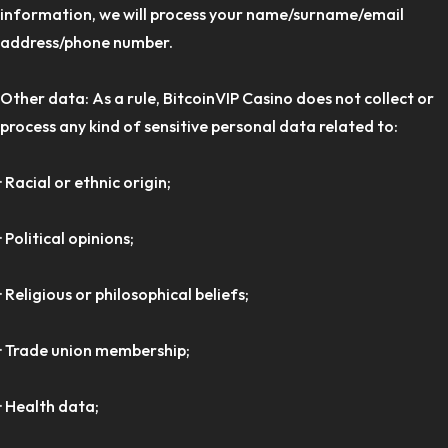
information, we will process your name/surname/email
address/phone number.
Other data: As a rule, BitcoinVIP Casino does not collect or
process any kind of sensitive personal data related to:
· Racial or ethnic origin;
· Political opinions;
· Religious or philosophical beliefs;
· Trade union membership;
· Health data;