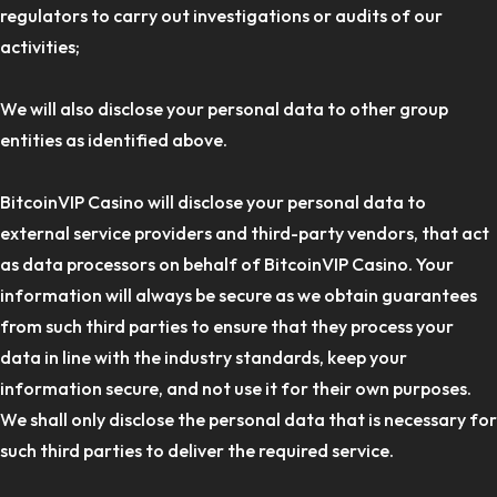
regulators to carry out investigations or audits of our
activities;
We will also disclose your personal data to other group
entities as identified above.
BitcoinVIP Casino will disclose your personal data to
external service providers and third-party vendors, that act
as data processors on behalf of BitcoinVIP Casino. Your
information will always be secure as we obtain guarantees
from such third parties to ensure that they process your
data in line with the industry standards, keep your
information secure, and not use it for their own purposes.
We shall only disclose the personal data that is necessary for
such third parties to deliver the required service.