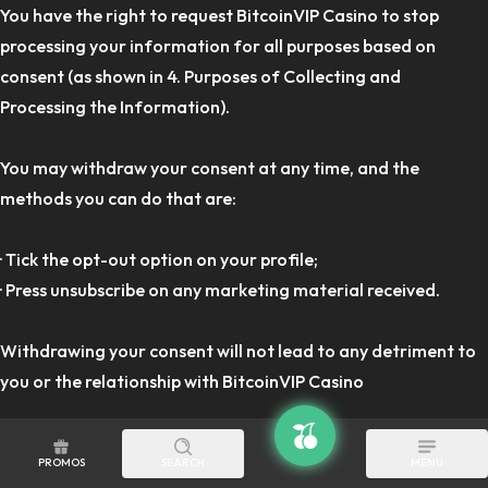
You have the right to request BitcoinVIP Casino to stop
processing your information for all purposes based on
consent (as shown in 4. Purposes of Collecting and
Processing the Information).
You may withdraw your consent at any time, and the
methods you can do that are:
· Tick the opt-out option on your profile;
· Press unsubscribe on any marketing material received.
Withdrawing your consent will not lead to any detriment to
you or the relationship with BitcoinVIP Casino
Data subjects requirements
PROMOS
SEARCH
MENU