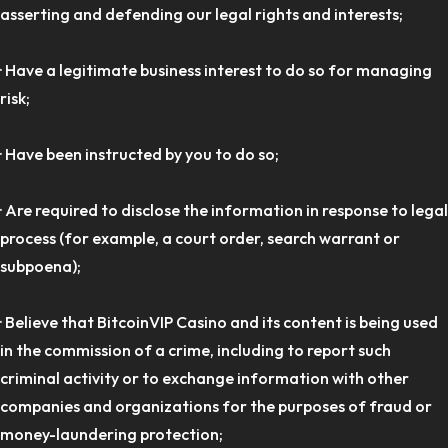
asserting and defending our legal rights and interests;
· Have a legitimate business interest to do so for managing
risk;
· Have been instructed by you to do so;
· Are required to disclose the information in response to legal
process (for example, a court order, search warrant or
subpoena);
· Believe that BitcoinVIP Casino and its content is being used
in the commission of a crime, including to report such
criminal activity or to exchange information with other
companies and organizations for the purposes of fraud or
money-laundering protection;