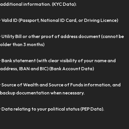
additional information. (KYC Data):
· Valid ID (Passport, National ID Card, or Driving Licence)
· Utility Bill or other proof of address document (cannot be
older than 3 months)
· Bank statement (with clear visibility of your name and
address, IBAN and BIC) (Bank Account Data)
· Source of Wealth and Source of Funds information, and
backup documentation when necessary.
· Data relating to your political status (PEP Data).