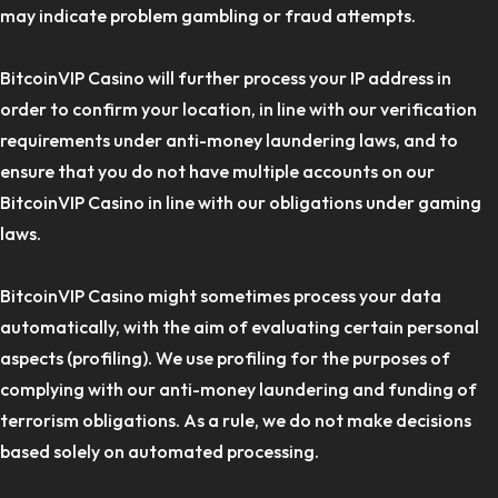
may indicate problem gambling or fraud attempts.
BitcoinVIP Casino will further process your IP address in
order to confirm your location, in line with our verification
requirements under anti-money laundering laws, and to
ensure that you do not have multiple accounts on our
BitcoinVIP Casino in line with our obligations under gaming
laws.
BitcoinVIP Casino might sometimes process your data
automatically, with the aim of evaluating certain personal
aspects (profiling). We use profiling for the purposes of
complying with our anti-money laundering and funding of
terrorism obligations. As a rule, we do not make decisions
based solely on automated processing.