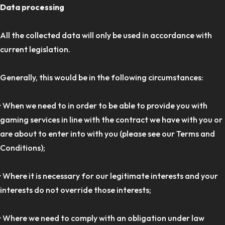
Data processing
All the collected data will only be used in accordance with
current legislation.
Generally, this would be in the following circumstances:
· When we need to in order to be able to provide you with
gaming services in line with the contract we have with you or
are about to enter into with you (please see our Terms and
Conditions);
· Where it is necessary for our legitimate interests and your
interests do not override those interests;
· Where we need to comply with an obligation under law