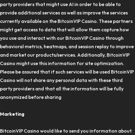
party providers that might use AI in order to be able to
provide additional services as well as improve the services
currently available on the BitcoinVIP Casino. These partners
might get access to data that will allow them capture how
you use and interact with our BitcoinVIP Casino through
behavioral metrics, heatmaps, and session replay to improve
and market our products/services. Additionally, BitcoinVIP
Casino might use this information for site optimization.
Please be assured that if such services will be used BitcoinVIP
Casino will not share any personal data with these third
party providers and that all the information will be fully
anonymized before sharing
Marketing
BitcoinVIP Casino would like to send you information about