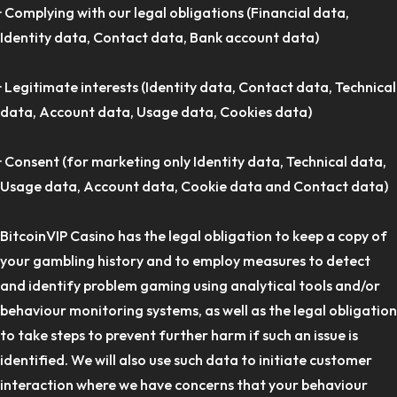
· Complying with our legal obligations (Financial data,
Identity data, Contact data, Bank account data)
· Legitimate interests (Identity data, Contact data, Technical
data, Account data, Usage data, Cookies data)
· Consent (for marketing only Identity data, Technical data,
Usage data, Account data, Cookie data and Contact data)
BitcoinVIP Casino has the legal obligation to keep a copy of
your gambling history and to employ measures to detect
and identify problem gaming using analytical tools and/or
behaviour monitoring systems, as well as the legal obligation
to take steps to prevent further harm if such an issue is
identified. We will also use such data to initiate customer
interaction where we have concerns that your behaviour