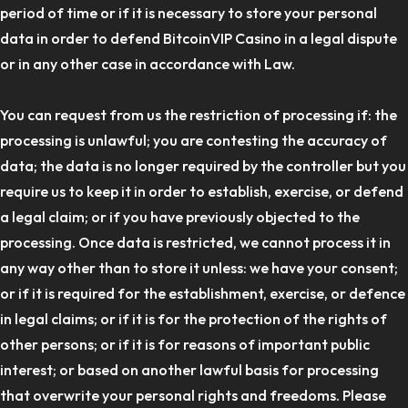
period of time or if it is necessary to store your personal
data in order to defend BitcoinVIP Casino in a legal dispute
or in any other case in accordance with Law.
You can request from us the restriction of processing if: the
processing is unlawful; you are contesting the accuracy of
data; the data is no longer required by the controller but you
require us to keep it in order to establish, exercise, or defend
a legal claim; or if you have previously objected to the
processing. Once data is restricted, we cannot process it in
any way other than to store it unless: we have your consent;
or if it is required for the establishment, exercise, or defence
in legal claims; or if it is for the protection of the rights of
other persons; or if it is for reasons of important public
interest; or based on another lawful basis for processing
that overwrite your personal rights and freedoms. Please