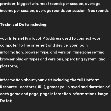
provider, biggest win, most rounds per session, average
income per session, average rounds per session, free rounds.
Technical Data including:
your Internet Protocol IP (address used to connect your
computer to the internet) and device, your login
information, browser type, and version, time zone setting,
browser plug-in types and versions, operating system, and
platform;
Information about your visit including the full Uniform
Resource Locators (URL), games you played and duration of
each game and page, page interaction information (Usage
Data);