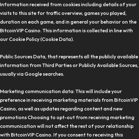
Information received from cookies including details of your
visits to this site for traffic overview, games you played,
duration on each game, and in general your behavior on the
BitcoinVIP Casino. This information is collected in line with
our Cookie Policy (Cookie Data).
Public Sources Data, that represents all the publicly available
information from Third Parties or Publicly Available Sources,
usually via Google searches.
Marketing communication data: This will include your
preference in receiving marketing materials from BitcoinVIP
Casino, as well as updates regarding content and new
promotions Choosing to opt-out from receiving marketing
communication will not affect the rest of your relationship
with BitcoinVIP Casino. If you consent to receiving this