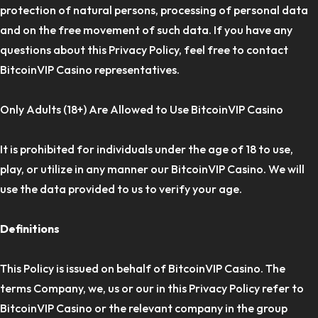
protection of natural persons, processing of personal data
and on the free movement of such data. If you have any
questions about this Privacy Policy, feel free to contact
BitcoinVIP Casino representatives.
Only Adults (18+) Are Allowed to Use BitcoinVIP Casino
It is prohibited for individuals under the age of 18 to use,
play, or utilize in any manner our BitcoinVIP Casino. We will
use the data provided to us to verify your age.
Definitions
This Policy is issued on behalf of BitcoinVIP Casino. The
terms Company, we, us or our in this Privacy Policy refer to
BitcoinVIP Casino or the relevant company in the group