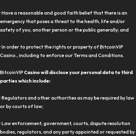
· Have a reasonable and good faith belief that there is an
emergency that poses a threat to the health, life and/or
safety of you, another person or the public generally; and
· In order to protect the rights or property of BitcoinVIP
Casino., including to enforce our Terms and Conditions.
BitcoinVIP
Casino will disclose your personal data to third
parties which include:
· Regulators and other authorities as may be required by law
or by courts of law;
· Law enforcement, government, courts, dispute resolution
bodies, regulators, and any party appointed or requested by