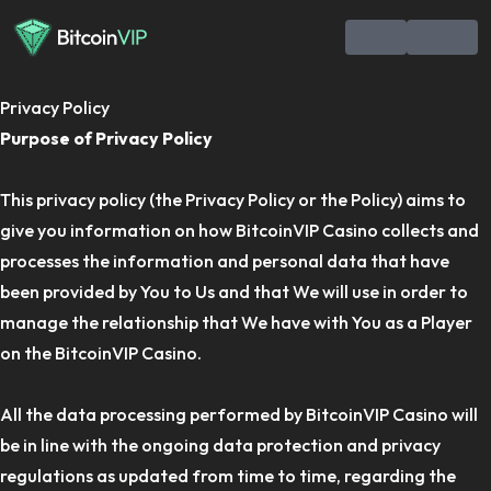
Login
Sign up
Privacy Policy
Purpose of Privacy Policy
This privacy policy (the Privacy Policy or the Policy) aims to
give you information on how BitcoinVIP Casino collects and
processes the information and personal data that have
been provided by You to Us and that We will use in order to
manage the relationship that We have with You as a Player
on the BitcoinVIP Casino.
All the data processing performed by BitcoinVIP Casino will
be in line with the ongoing data protection and privacy
regulations as updated from time to time, regarding the