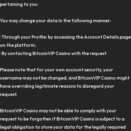
pertaining to you.
You may change your data in the following manner:
· Through your Profile: by accessing the Account Details page
on the platform;
· By contacting BitcoinVIP Casino with the request
Please note that for your own account security, your
username may not be changed, and BitcoinVIP Casino might
have overriding legitimate reasons to disregard your
request.
BitcoinVIP Casino may not be able to comply with your
request to be forgotten if BitcoinVIP Casino is subject to a
legal obligation to store your data for the legally required