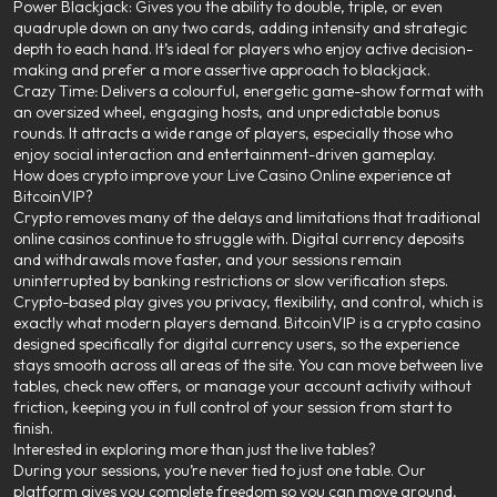
Power Blackjack: Gives you the ability to double, triple, or even
quadruple down on any two cards, adding intensity and strategic
depth to each hand. It’s ideal for players who enjoy active decision-
making and prefer a more assertive approach to blackjack.
Crazy Time
:
Delivers a colourful, energetic game-show format with
an oversized wheel, engaging hosts, and unpredictable bonus
rounds. It attracts a wide range of players, especially those who
enjoy social interaction and entertainment-driven gameplay.
How does crypto improve your Live Casino Online experience at
BitcoinVIP?
Crypto removes many of the delays and limitations that traditional
online casinos continue to struggle with. Digital currency deposits
and withdrawals move faster, and your sessions remain
uninterrupted by banking restrictions or slow verification steps.
Crypto-based play gives you privacy, flexibility, and control, which is
exactly what modern players demand. BitcoinVIP is a
crypto casino
designed specifically for digital currency users, so the experience
stays smooth across all areas of the site. You can move between live
tables, check new offers, or manage your account activity without
friction, keeping you in full control of your session from start to
finish.
Interested in exploring more than just the live tables?
During your sessions, you’re never tied to just one table. Our
platform gives you complete freedom so you can move around,