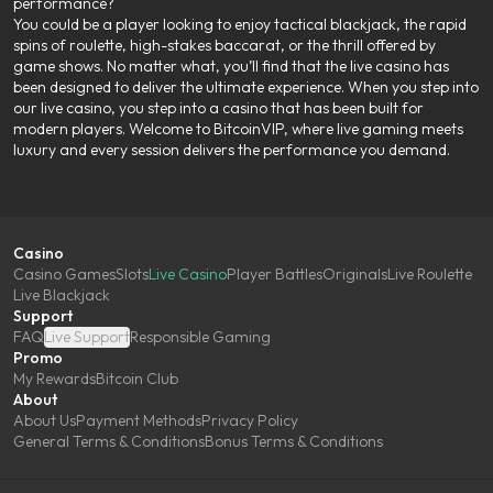
performance?
You could be a player looking to enjoy tactical blackjack, the rapid
spins of roulette, high-stakes baccarat, or the thrill offered by
game shows. No matter what, you’ll find that the live casino has
been designed to deliver the ultimate experience. When you step into
our live casino, you step into a casino that has been built for
modern players. Welcome to BitcoinVIP, where live gaming meets
luxury and every session delivers the performance you demand.
Casino
Casino Games
Slots
Live Casino
Player Battles
Originals
Live Roulette
Live Blackjack
Support
FAQ
Live Support
Responsible Gaming
Promo
My Rewards
Bitcoin Club
About
About Us
Payment Methods
Privacy Policy
General Terms & Conditions
Bonus Terms & Conditions