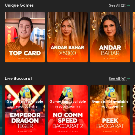
Unique Games
See All
(21)
Live Baccarat
See All
(41)
e
Game is not available
Game is not available
Game is not available
in your country
in your country
in your country