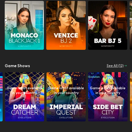
Game Shows
See All
(12)
e
Game is not available
Game is not available
Game is not available
in your country
in your country
in your country