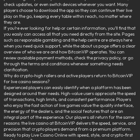
check updates, or even switch devices whenever you want. Many
players choose to
download the app
so they can continue their live
play on the go, keeping every table within reach, no matter where
they are.
If you’re ever looking for help or certain information, you’ll find that
you easily can access all that you need directly from the site. Pages
such as
responsible gambling
and the
help centre
are always here
when you need quick support, while the
about us
page offers a clear
overview of who we are and how BitcoinVIP operates. You can
review available
payment methods
, check the
privacy policy
, or go
through the
terms and conditions
whenever something needs
clarification.
Why do crypto-high rollers and active players return to BitcoinVIP
for live casino sessions?
Experienced players can easily identify when a platform has been
designed around their needs. High-value users appreciate the speed
of transactions, high limits, and consistent performance. Players
who enjoy the fast action of live games value the quality interface,
the energy of the dealers, and the social features that are an
integral part of the experience. Our players all return for the same
reasons: the live casino at BitcoinVIP delivers the speed, service, and
precision that crypto players demand from a premium platform.
Ready to play Live Casino Online with speed, style, and crypto-first