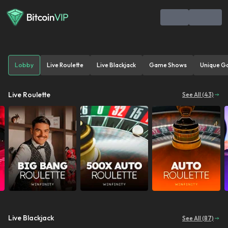
Login
Sign up
Lobby
Live Roulette
Live Blackjack
Game Shows
Unique G
Live Roulette
See All
(43)
Live Blackjack
See All
(87)