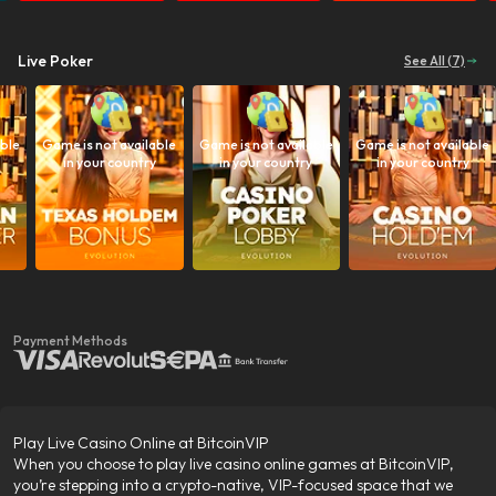
Live Poker
See All
(7)
able
Game is not available
Game is not available
Game is not available
in your country
in your country
in your country
Payment Methods
Play Live Casino Online at BitcoinVIP
When you choose to play live casino online games at BitcoinVIP,
you’re stepping into a crypto-native, VIP-focused space that we