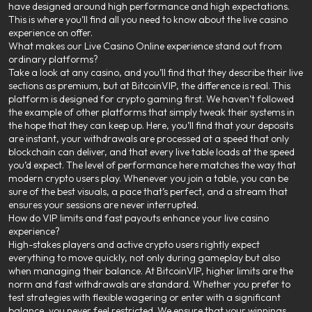
have designed around high performance and high expectations.
This is where you’ll find all you need to know about the live casino
experience on offer.
What makes our Live Casino Online experience stand out from
ordinary platforms?
Take a look at any casino, and you’ll find that they describe their live
sections as premium, but at
BitcoinVIP
, the difference is real. This
platform is designed for crypto gaming first. We haven’t followed
the example of other platforms that simply tweak their systems in
the hope that they can keep up. Here, you’ll find that your deposits
are instant, your withdrawals are processed at a speed that only
blockchain can deliver, and that every live table loads at the speed
you’d expect. The level of performance here matches the way that
modern crypto users play. Whenever you join a table, you can be
sure of the best visuals, a pace that’s perfect, and a stream that
ensures your sessions are never interrupted.
How do VIP limits and fast payouts enhance your live casino
experience?
High-stakes players and active crypto users rightly expect
everything to move quickly, not only during gameplay but also
when managing their balance. At BitcoinVIP, higher limits are the
norm and fast withdrawals are standard. Whether you prefer to
test strategies with flexible wagering or enter with a significant
balance, you never feel restricted. We ensure that your winnings