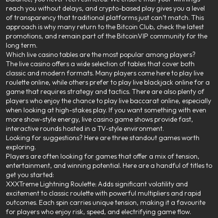
reach you without delays, and crypto-based play gives you a level
of transparency that traditional platforms just can’t match. This
approach is why many return to the
Bitcoin Club
, check the latest
promotions
, and remain part of the BitcoinVIP community for the
long term.
Which live casino tables are the most popular among players?
The live casino offers a wide selection of tables that cover both
classic and modern formats. Many players come here to
play live
roulette online
, while others prefer to
play live blackjack online
for a
game that requires strategy and tactics. There are also plenty of
players who enjoy the chance to
play live baccarat online
, especially
when looking at high-stakes play. If you want something with even
more show-style energy,
live casino game shows
provide fast,
interactive rounds hosted in a TV-style environment.
Looking for suggestions? Here are three standout games worth
exploring.
Players are often looking for games that offer a mix of tension,
entertainment, and winning potential. Here are a handful of titles to
get you started:
XXXTreme Lightning Roulette
:
Adds significant volatility and
excitement to classic roulette with powerful multipliers and rapid
outcomes. Each spin carries unique tension, making it a favourite
for players who enjoy risk, speed, and electrifying game flow.