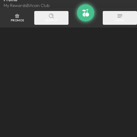
My Rewards
Bitcoin Club
About
About Us
Payment Methods
Privacy Policy
PROMOS
SEARCH
MENU
General Terms & Conditions
Bonus Terms & Conditions
Join the community
This website is licensed under
Blingtech Limited
, a company incorporated under the
laws of Saint Lucia with registration number 2023-00613. Blingtech Limited is
licensed and regulated in virtue of a Client Provider Authorization numbered
0000017 issued on 22.08.2024 by the Tobique Gaming Commission.
Gambling can be addictive, please Play Responsibly. For help visit our
Responsible
Gambling
page. Underage gambling is an offence. 18+
bitcoincasino.vip
©
Copyright 2025.