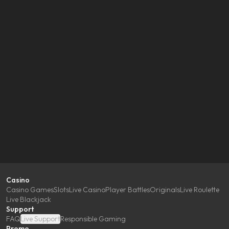
Casino
Casino Games
Slots
Live Casino
Player Battles
Originals
Live Roulette
Live Blackjack
Support
FAQ
Live Support
Responsible Gaming
Promo