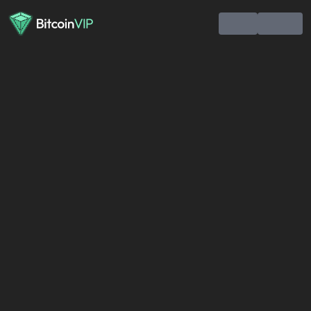
Login
Sign up