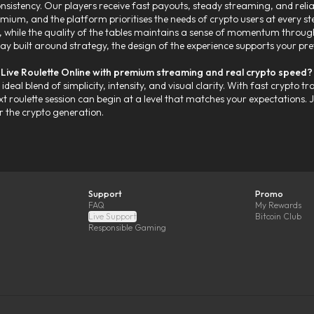
nsistency. Our players receive fast payouts, steady streaming, and reli
ium, and the platform prioritises the needs of crypto users at every ste
, while the quality of the tables maintains a sense of momentum througho
lay built around strategy, the design of the experience supports your pr
Live Roulette Online with premium streaming and real crypto speed?
 ideal blend of simplicity, intensity, and visual clarity. With fast crypto
ext roulette session can begin at a level that matches your expectations. 
r the crypto generation.
Support
Promo
FAQ
My Rewards
Live Support
Bitcoin Club
Responsible Gaming