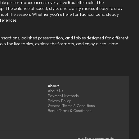
able performance across every Live Roulette table. The
p. The balance of speed, style, and clarity makes it easy to stay
ut the session. Whether you're here for tactical bets, steady
eferences.
 transactions, polished presentation, and tables designed for different
Join the live tables, explore the formats, and enjoy a real-time
About
About Us
Payment Methods
Privacy Policy
General Terms & Conditions
Bonus Terms & Conditions
Join the community