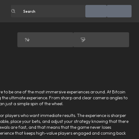
Login
Sign up
ette to be one of the most immersive experiences around. At
Bitcoin
king the ultimate experience. From sharp and clear camera angles to
 just a simple spin of the wheel.
k for players who want immediate results. The experience is sharper
 table, place your bets, and adjust your strategy knowing that there
drawals are fast, and that means that the game never loses
perience that keeps high-value players engaged and coming back