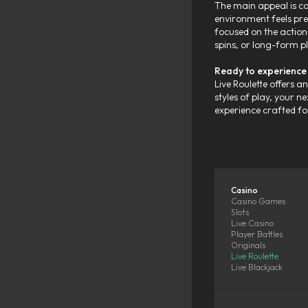
The main appeal is co
environment feels prem
focused on the action
spins, or long-form p
Ready to experience 
Live Roulette offers an
styles of play, your n
experience crafted fo
Casino
Casino Games
Slots
Live Casino
Player Battles
Originals
Live Roulette
Live Blackjack