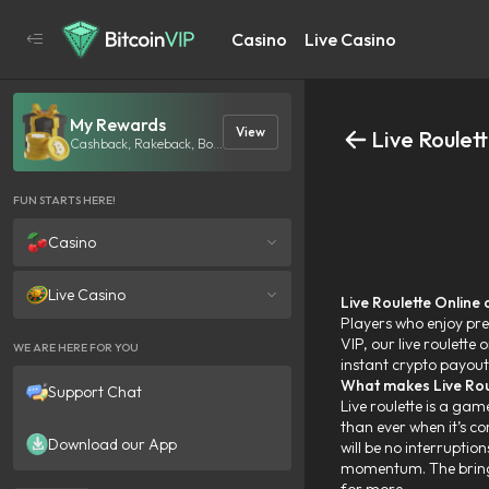
Casino
Live Casino
My Rewards
View
Live Roulet
Cashback, Rakeback, Bonuses ...
FUN STARTS HERE!
Casino
Live Casino
Live Roulette Online 
Players who enjoy pre
VIP
, our live roulett
WE ARE HERE FOR YOU
instant crypto payout
What makes Live Roul
Support Chat
Live roulette is a gam
than ever when it’s co
Download our App
will be no interrupti
momentum. The bringi