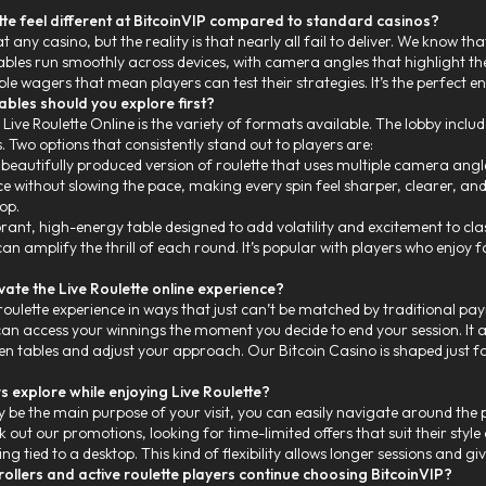
te feel different at BitcoinVIP compared to standard casinos?
t any casino, but the reality is that nearly all fail to deliver. We know th
bles run smoothly across devices, with camera angles that highlight the 
xible wagers that mean players can test their strategies. It’s the perfe
ables should you explore first?
 Live Roulette Online is the variety of formats available. The lobby inclu
 Two options that consistently stand out to players are:
 beautifully produced version of roulette that uses multiple camera ang
nce without slowing the pace, making every spin feel sharper, clearer, a
top.
ibrant, high-energy table designed to add volatility and excitement to c
can amplify the thrill of each round. It’s popular with players who enjoy 
ate the Live Roulette online experience?
oulette experience in ways that just can’t be matched by traditional p
n access your winnings the moment you decide to end your session. It als
en tables and adjust your approach. Our
Bitcoin Casino
is shaped just f
s explore while enjoying Live Roulette?
ay be the main purpose of your visit, you can easily navigate around t
ck out
our promotions
, looking for time-limited offers that suit their styl
ng tied to a desktop. This kind of flexibility allows longer sessions and
ollers and active roulette players continue choosing BitcoinVIP?