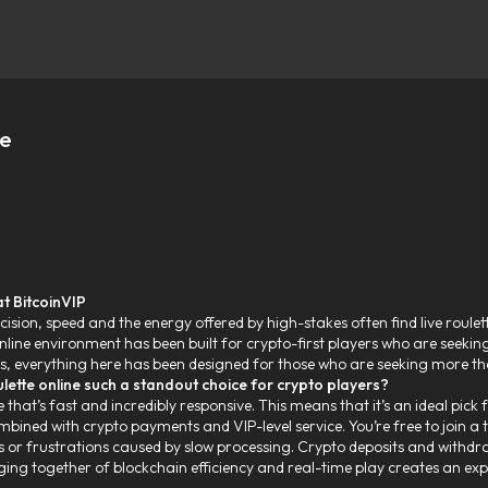
te
at BitcoinVIP
cision, speed and the energy offered by high-stakes often find live roul
e online environment has been built for crypto-first players who are see
s, everything here has been designed for those who are seeking more than
ette online such a standout choice for crypto players?
e that’s fast and incredibly responsive. This means that it’s an ideal pic
mbined with crypto payments and VIP-level service. You’re free to join a
ons or frustrations caused by slow processing. Crypto deposits and with
ng together of blockchain efficiency and real-time play creates an ex