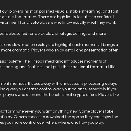
at our players insist on polished visuals, stable streaming, and fast
details that matter. There are high limits to cater to confident
ct environment for crypto players who know exactly what they want.
des tables suited for quick play, strategic betting, and more
les and slow-motion replays to highlight each moment. It brings a
nd more dramatic. Players who enjoy detail and presentation often
lassic roulette. The Fireball mechanic introduces moments of
fast pacing and features that push the traditional format a little
ayment methods. It does away with unnecessary processing delays
o gives you greater control over your balance, especially if you
or players who demand the benefits that crypto offers. Players like
he platform whenever you want anything new. Some players take
e of play. Others choose to
download the app
so they can enjoy the
 gives you more control over when, where, and how you play.