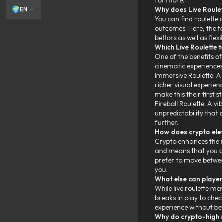
for more.
Why does Live Roulet
EN
You can find roulette a
outcomes. Here, the ta
bettors as well as fle
Which Live Roulette t
One of the benefits of
cinematic experiences.
Immersive Roulette: A
richer visual experie
make this their first s
Fireball Roulette: A v
unpredictability that 
further.
How does crypto elev
Crypto enhances the r
and means that you ca
prefer to move betwe
you.
What else can player
While live roulette m
breaks in play to che
experience without bei
Why do crypto-high r