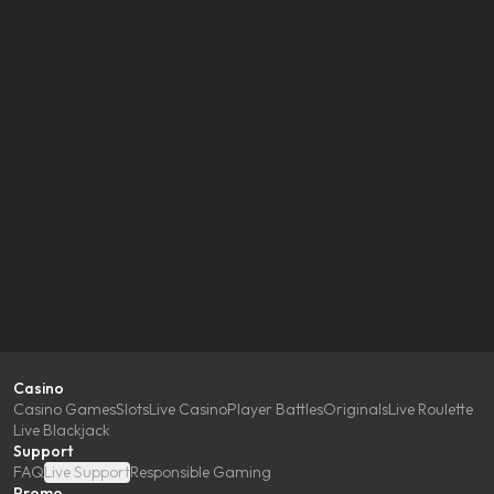
Casino
Casino Games
Slots
Live Casino
Player Battles
Originals
Live Roulette
Live Blackjack
Support
FAQ
Live Support
Responsible Gaming
Promo