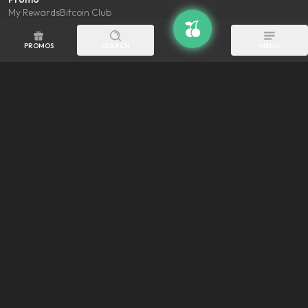
My Rewards
Bitcoin Club
About
About Us
Payment Methods
Privacy Policy
PROMOS
SEARCH
MENU
General Terms & Conditions
Bonus Terms & Conditions
Join the community
This website is licensed under
Blingtech Limited
, a company incorporated under the
laws of Saint Lucia with registration number 2023-00613. Blingtech Limited is
licensed and regulated in virtue of a Client Provider Authorization numbered
0000017 issued on 22.08.2024 by the Tobique Gaming Commission.
Gambling can be addictive, please Play Responsibly. For help visit our
Responsible
Gambling
page. Underage gambling is an offence. 18+
bitcoincasino.vip
©
Copyright 2025.