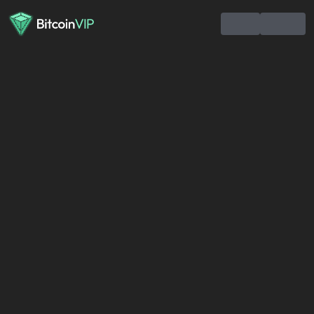
Login
Sign up