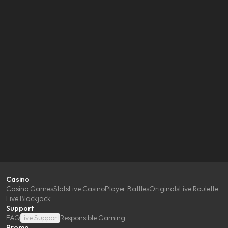
Casino
Casino Games
Slots
Live Casino
Player Battles
Originals
Live Roulette
Live Blackjack
Support
FAQ
Live Support
Responsible Gaming
Promo