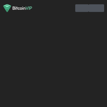
Login
Sign up