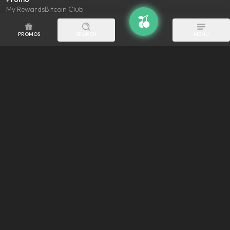
My Rewards
Bitcoin Club
About
About Us
Payment Methods
Privacy Policy
PROMOS
SEARCH
MENU
General Terms & Conditions
Bonus Terms & Conditions
Join the community
This website is licensed under
Blingtech Limited
, a company incorporated under the
laws of Saint Lucia with registration number 2023-00613. Blingtech Limited is
licensed and regulated in virtue of a Client Provider Authorization numbered
0000017 issued on 22.08.2024 by the Tobique Gaming Commission.
Gambling can be addictive, please Play Responsibly. For help visit our
Responsible
Gambling
page. Underage gambling is an offence. 18+
bitcoincasino.vip
©
Copyright 2025.