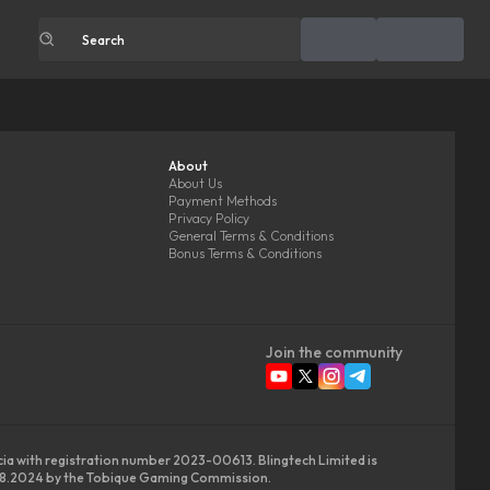
Login
Sign up
About
About Us
Payment Methods
Privacy Policy
General Terms & Conditions
Bonus Terms & Conditions
Join the community
cia with registration number 2023-00613. Blingtech Limited is
2.08.2024 by the Tobique Gaming Commission.