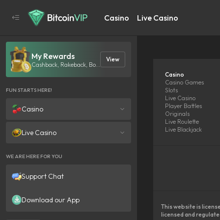
Casino
Live Casino
My Rewards
View
Cashback, Rakeback, Bonuses ...
Casino
Casino Games
Slots
FUN STARTS HERE!
Live Casino
Player Battles
Casino
Originals
Live Roulette
Live Blackjack
Live Casino
WE ARE HERE FOR YOU
Support Chat
Download our App
This website is licen
licensed and regulat