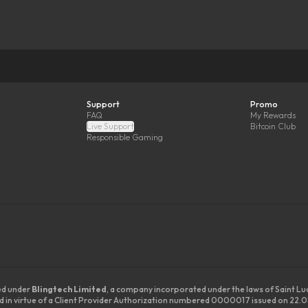
Support
Promo
FAQ
My Rewards
Live Support
Bitcoin Club
Responsible Gaming
sed under
Blingtech Limited
, a company incorporated under the laws of Saint Lu
ed in virtue of a Client Provider Authorization numbered 0000017 issued on 2