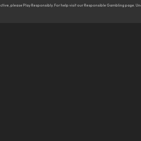
tive, please Play Responsibly. For help visit our
Responsible Gambling
page. Und