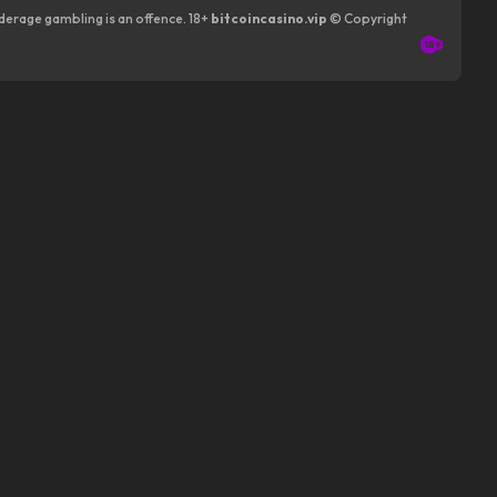
erage gambling is an offence. 18+
bitcoincasino.vip
© Copyright