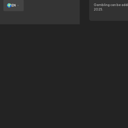
Gambling can be addic
EN
2025.