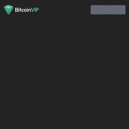
Login
Sign up