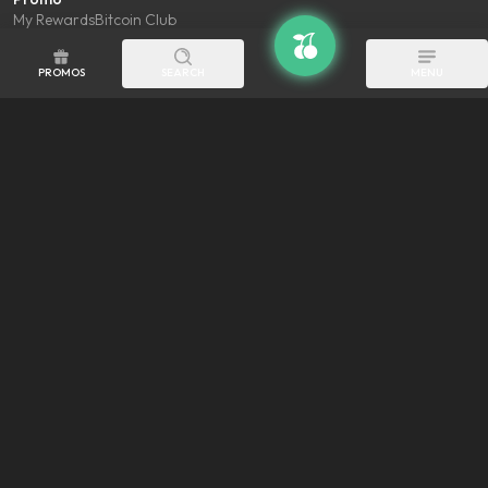
My Rewards
Bitcoin Club
About
About Us
Payment Methods
Privacy Policy
PROMOS
SEARCH
MENU
General Terms & Conditions
Bonus Terms & Conditions
Join the community
This website is licensed under
Blingtech Limited
, a company incorporated under the
laws of Saint Lucia with registration number 2023-00613. Blingtech Limited is
licensed and regulated in virtue of a Client Provider Authorization numbered
0000017 issued on 22.08.2024 by the Tobique Gaming Commission.
Gambling can be addictive, please Play Responsibly. For help visit our
Responsible
Gambling
page. Underage gambling is an offence. 18+
bitcoincasino.vip
©
Copyright 2025.