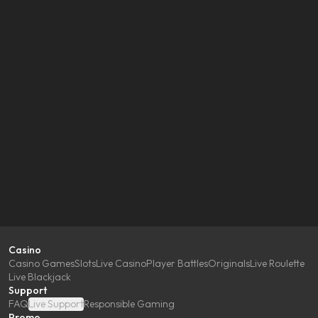
Casino
Casino Games
Slots
Live Casino
Player Battles
Originals
Live Roulette
Live Blackjack
Support
FAQ
Live Support
Responsible Gaming
Promo