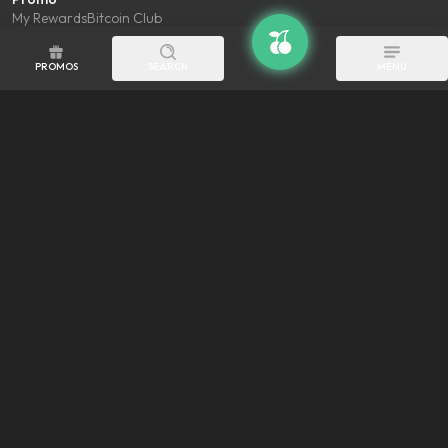
My Rewards
Bitcoin Club
About
About Us
Payment Methods
Privacy Policy
PROMOS
SEARCH
MENU
General Terms & Conditions
Bonus Terms & Conditions
Join the community
This website is licensed under
Blingtech Limited
, a company incorporated under the
laws of Saint Lucia with registration number 2023-00613. Blingtech Limited is
licensed and regulated in virtue of a Client Provider Authorization numbered
0000017 issued on 22.08.2024 by the Tobique Gaming Commission.
Gambling can be addictive, please Play Responsibly. For help visit our
Responsible
Gambling
page. Underage gambling is an offence. 18+
bitcoincasino.vip
©
Copyright 2025.