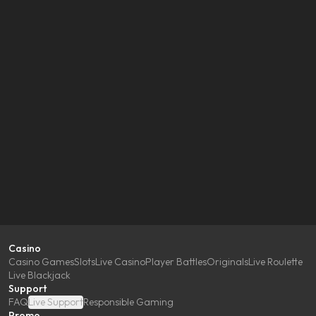
Casino
Casino Games
Slots
Live Casino
Player Battles
Originals
Live Roulette
Live Blackjack
Support
FAQ
Live Support
Responsible Gaming
Promo