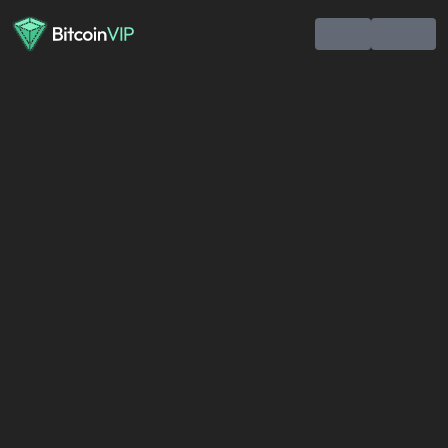
Login
Sign up