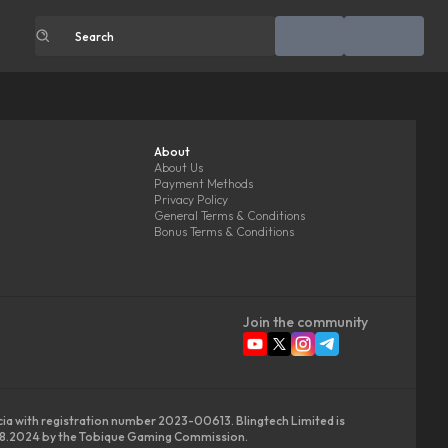
Login
Sign up
About
About Us
Payment Methods
Privacy Policy
General Terms & Conditions
Bonus Terms & Conditions
Join the community
cia with registration number 2023-00613. Blingtech Limited is
2.08.2024 by the Tobique Gaming Commission.