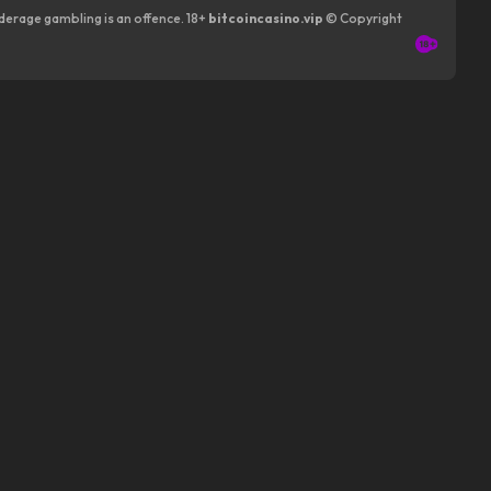
erage gambling is an offence. 18+
bitcoincasino.vip
© Copyright