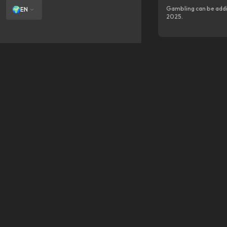
Gambling can be addic
EN
2025.