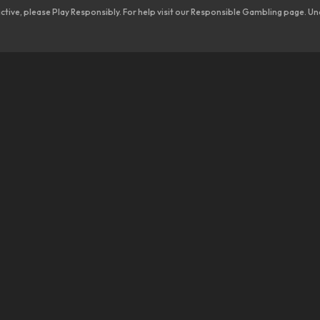
tive, please Play Responsibly. For help visit our
Responsible Gambling
page. Und