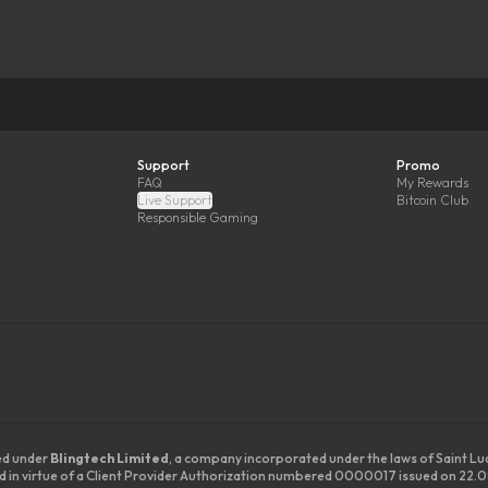
Support
Promo
FAQ
My Rewards
Live Support
Bitcoin Club
Responsible Gaming
sed under
Blingtech Limited
, a company incorporated under the laws of Saint Lu
ed in virtue of a Client Provider Authorization numbered 0000017 issued on 2