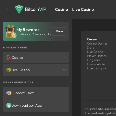
Casino
Live Casino
My Rewards
View
Cashback, Rakeback, Bonuses ...
Casino
Casino Games
Slots
FUN STARTS HERE!
Live Casino
Player Battles
Casino
Originals
Live Roulette
Live Blackjack
Live Casino
WE ARE HERE FOR YOU
Support Chat
Download our App
This website is licen
licensed and regulat