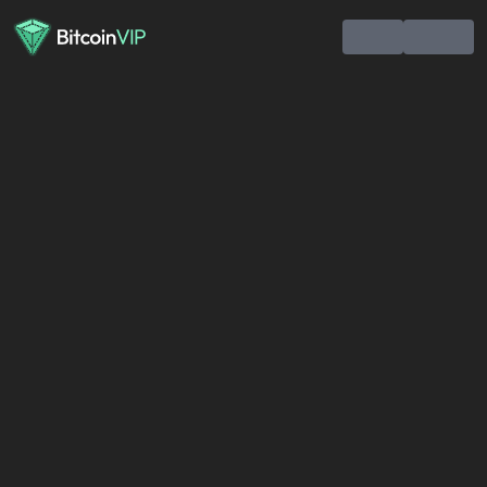
Login
Sign up