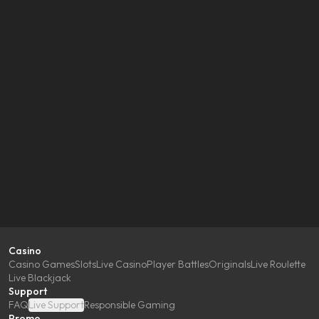
Casino
Casino Games
Slots
Live Casino
Player Battles
Originals
Live Roulette
Live Blackjack
Support
FAQ
Live Support
Responsible Gaming
Promo