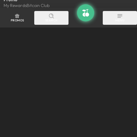
My Rewards
Bitcoin Club
About
About Us
Payment Methods
Privacy Policy
PROMOS
SEARCH
MENU
General Terms & Conditions
Bonus Terms & Conditions
Join the community
This website is licensed under
Blingtech Limited
, a company incorporated under the
laws of Saint Lucia with registration number 2023-00613. Blingtech Limited is
licensed and regulated in virtue of a Client Provider Authorization numbered
0000017 issued on 22.08.2024 by the Tobique Gaming Commission.
Gambling can be addictive, please Play Responsibly. For help visit our
Responsible
Gambling
page. Underage gambling is an offence. 18+
bitcoincasino.vip
©
Copyright 2025.