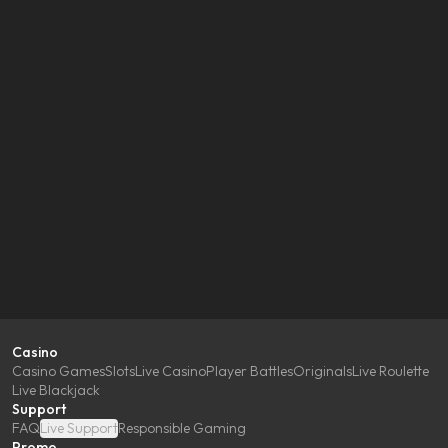
Casino
Casino Games
Slots
Live Casino
Player Battles
Originals
Live Roulette
Live Blackjack
Support
FAQ
Live Support
Responsible Gaming
Promo