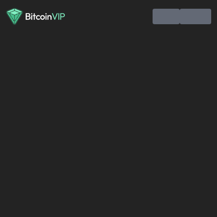
Login
Sign up