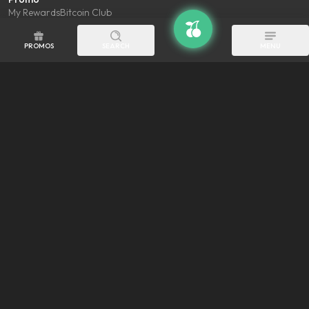
My Rewards
Bitcoin Club
About
About Us
Payment Methods
Privacy Policy
PROMOS
SEARCH
MENU
General Terms & Conditions
Bonus Terms & Conditions
Join the community
This website is licensed under
Blingtech Limited
, a company incorporated under the
laws of Saint Lucia with registration number 2023-00613. Blingtech Limited is
licensed and regulated in virtue of a Client Provider Authorization numbered
0000017 issued on 22.08.2024 by the Tobique Gaming Commission.
Gambling can be addictive, please Play Responsibly. For help visit our
Responsible
Gambling
page. Underage gambling is an offence. 18+
bitcoincasino.vip
©
Copyright 2025.