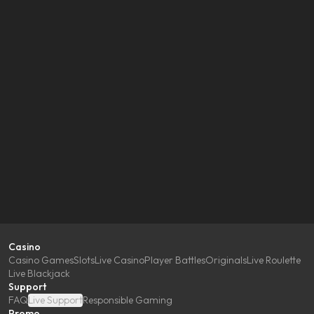
Casino
Casino Games
Slots
Live Casino
Player Battles
Originals
Live Roulette
Live Blackjack
Support
FAQ
Live Support
Responsible Gaming
Promo