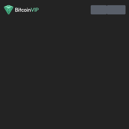
Login
Sign up