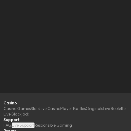
Casino
Casino Games
Slots
Live Casino
Player Battles
Originals
Live Roulette
Live Blackjack
Support
FAQ
Live Support
Responsible Gaming
Promo