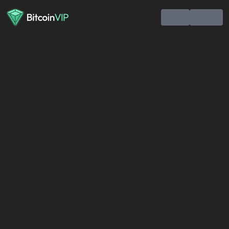
Login
Sign up