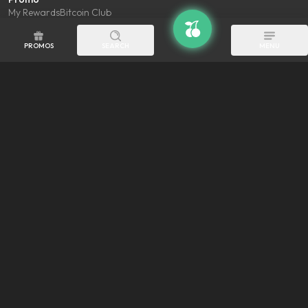
My Rewards
Bitcoin Club
About
About Us
Payment Methods
Privacy Policy
PROMOS
SEARCH
MENU
General Terms & Conditions
Bonus Terms & Conditions
Join the community
This website is licensed under
Blingtech Limited
, a company incorporated under the
laws of Saint Lucia with registration number 2023-00613. Blingtech Limited is
licensed and regulated in virtue of a Client Provider Authorization numbered
0000017 issued on 22.08.2024 by the Tobique Gaming Commission.
Gambling can be addictive, please Play Responsibly. For help visit our
Responsible
Gambling
page. Underage gambling is an offence. 18+
bitcoincasino.vip
©
Copyright 2025.