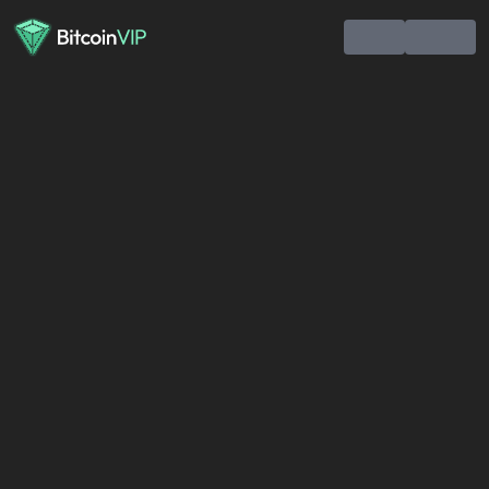
Login
Sign up