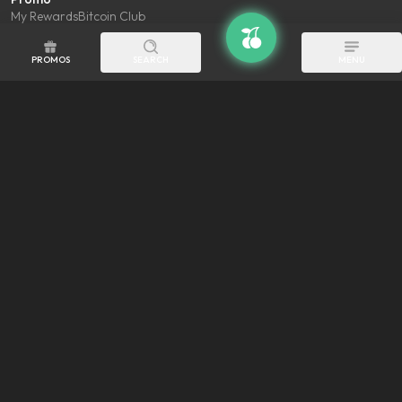
My Rewards
Bitcoin Club
About
About Us
Payment Methods
Privacy Policy
PROMOS
SEARCH
MENU
General Terms & Conditions
Bonus Terms & Conditions
Join the community
This website is licensed under
Blingtech Limited
, a company incorporated under the
laws of Saint Lucia with registration number 2023-00613. Blingtech Limited is
licensed and regulated in virtue of a Client Provider Authorization numbered
0000017 issued on 22.08.2024 by the Tobique Gaming Commission.
Gambling can be addictive, please Play Responsibly. For help visit our
Responsible
Gambling
page. Underage gambling is an offence. 18+
bitcoincasino.vip
©
Copyright 2025.