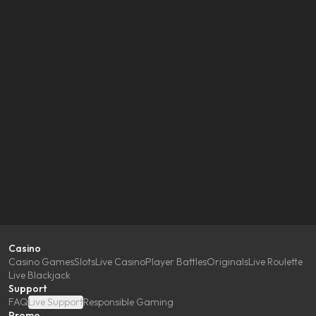
Casino
Casino Games
Slots
Live Casino
Player Battles
Originals
Live Roulette
Live Blackjack
Support
FAQ
Live Support
Responsible Gaming
Promo