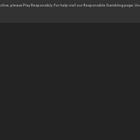
tive, please Play Responsibly. For help visit our
Responsible Gambling
page. Und