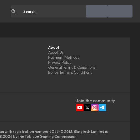
Login
Sign up
About
About Us
Payment Methods
Privacy Policy
General Terms & Conditions
Bonus Terms & Conditions
Join the community
cia with registration number 2023-00613. Blingtech Limited is
2.08.2024 by the Tobique Gaming Commission.