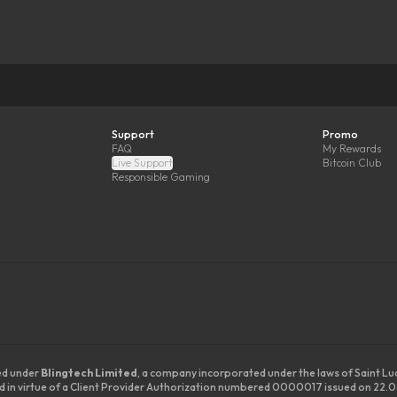
Support
Promo
FAQ
My Rewards
Live Support
Bitcoin Club
Responsible Gaming
sed under
Blingtech Limited
, a company incorporated under the laws of Saint Lu
ed in virtue of a Client Provider Authorization numbered 0000017 issued on 2