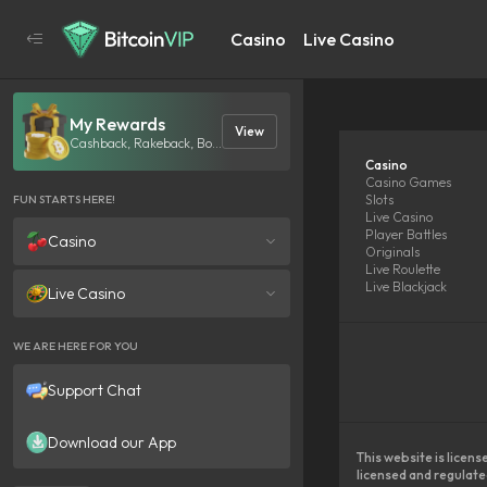
Casino
Live Casino
My Rewards
View
Cashback, Rakeback, Bonuses ...
Casino
Casino Games
Slots
FUN STARTS HERE!
Live Casino
Player Battles
Casino
Originals
Live Roulette
Live Blackjack
Live Casino
WE ARE HERE FOR YOU
Support Chat
Download our App
This website is licen
licensed and regulat