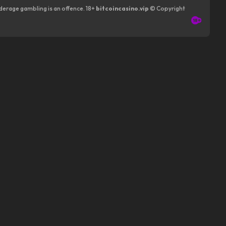
erage gambling is an offence. 18+
bitcoincasino.vip
© Copyright