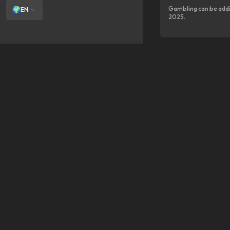
Gambling can be addic
EN
2025.