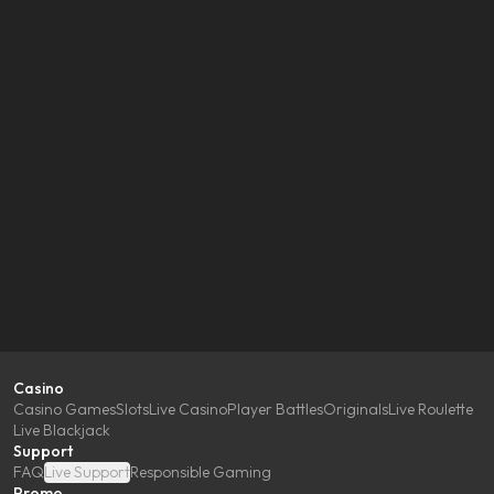
Casino
Casino Games
Slots
Live Casino
Player Battles
Originals
Live Roulette
Live Blackjack
Support
FAQ
Live Support
Responsible Gaming
Promo