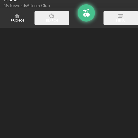
My Rewards
Bitcoin Club
About
About Us
Payment Methods
Privacy Policy
PROMOS
SEARCH
MENU
General Terms & Conditions
Bonus Terms & Conditions
Join the community
This website is licensed under
Blingtech Limited
, a company incorporated under the
laws of Saint Lucia with registration number 2023-00613. Blingtech Limited is
licensed and regulated in virtue of a Client Provider Authorization numbered
0000017 issued on 22.08.2024 by the Tobique Gaming Commission.
Gambling can be addictive, please Play Responsibly. For help visit our
Responsible
Gambling
page. Underage gambling is an offence. 18+
bitcoincasino.vip
©
Copyright 2025.