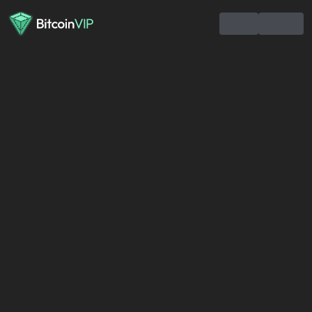
Login
Sign up