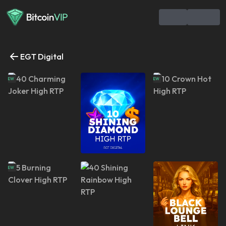
Login
Sign up
EGT Digital
NEW
NEW
NEW