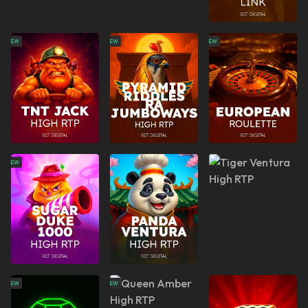
NEW
NEW
NEW
NEW
NEW
NEW