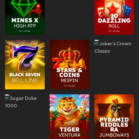
NEW
NEW