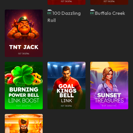
NEW
NEW