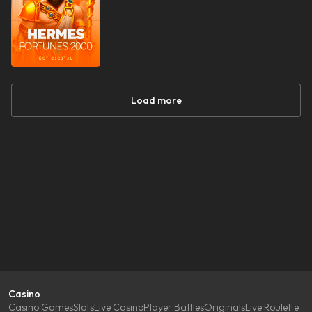
Load more
Casino
Casino Games
Slots
Live Casino
Player Battles
Originals
Live Roulette