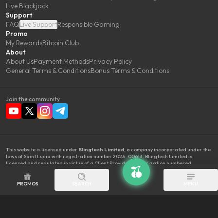
Live Blackjack
Support
FAQ
Live Support
Responsible Gaming
Promo
My Rewards
Bitcoin Club
About
About Us
Payment Methods
Privacy Policy
General Terms & Conditions
Bonus Terms & Conditions
Join the community
This website is licensed under
Blingtech Limited
, a company incorporated under the
laws of Saint Lucia with registration number 2023-00613. Blingtech Limited is
licensed and regulated in virtue of a Client Provider Authorization numbered
0000017 issued on 22.08.2024 by the Tobique Gaming Commission.
Gambling can be addictive, please Play Responsibly. For help visit our
Responsible
PROMOS
SEARCH
MENU
Gambling
page. Underage gambling is an offence. 18+
bitcoincasino.vip
©
Copyright 2025.