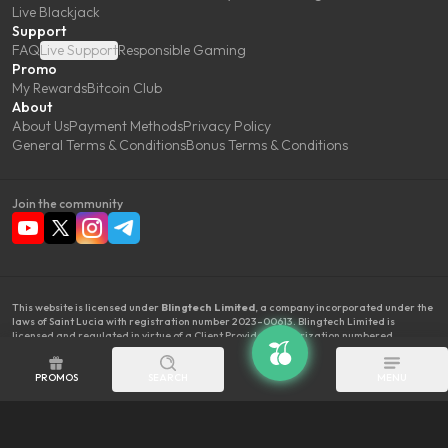
Live Blackjack
Support
FAQ
Live Support
Responsible Gaming
Promo
My Rewards
Bitcoin Club
About
About Us
Payment Methods
Privacy Policy
General Terms & Conditions
Bonus Terms & Conditions
Join the community
This website is licensed under
Blingtech Limited
, a company incorporated under the
laws of Saint Lucia with registration number 2023-00613. Blingtech Limited is
licensed and regulated in virtue of a Client Provider Authorization numbered
0000017 issued on 22.08.2024 by the Tobique Gaming Commission.
Gambling can be addictive, please Play Responsibly. For help visit our
Responsible
PROMOS
SEARCH
MENU
Gambling
page. Underage gambling is an offence. 18+
bitcoincasino.vip
©
Copyright 2025.