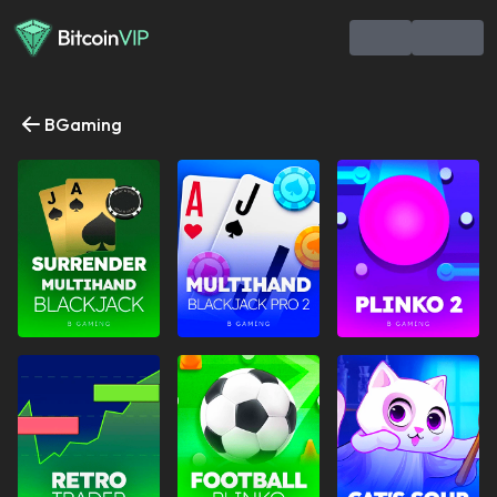
Login
Sign up
BGaming