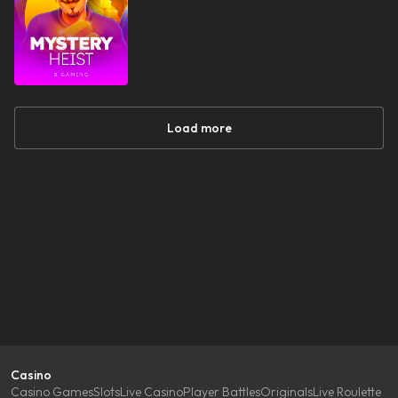
Load more
Casino
Casino Games
Slots
Live Casino
Player Battles
Originals
Live Roulette