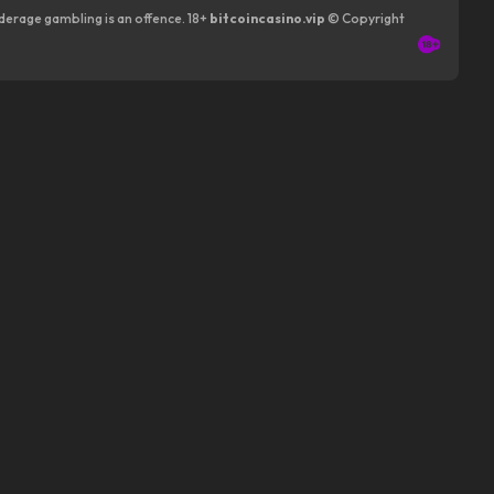
erage gambling is an offence. 18+
bitcoincasino.vip
© Copyright