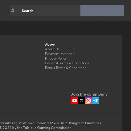
Login
Sign up
About
About Us
Payment Methods
Privacy Policy
General Terms & Conditions
Bonus Terms & Conditions
Join the community
cia with registration number 2023-00613. Blingtech Limited is
2.08.2024 by the Tobique Gaming Commission.