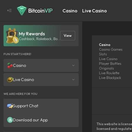
Casino
Live Casino
My Rewards
View
Cashback, Rakeback, Bonuses ...
Casino
Casino Games
Slots
FUN STARTS HERE!
Live Casino
Player Battles
Casino
Originals
Live Roulette
Live Blackjack
Live Casino
WE ARE HERE FOR YOU
Support Chat
Download our App
This website is licen
licensed and regulat