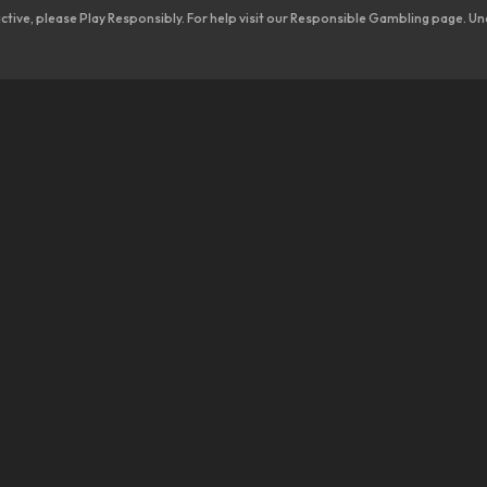
tive, please Play Responsibly. For help visit our
Responsible Gambling
page. Und