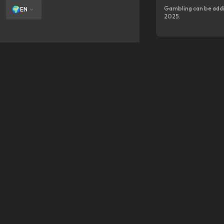
Gambling can be addic
EN
2025.