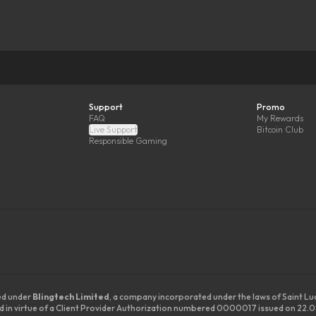
Support
Promo
FAQ
My Rewards
Live Support
Bitcoin Club
Responsible Gaming
sed under
Blingtech Limited
, a company incorporated under the laws of Saint Lu
ed in virtue of a Client Provider Authorization numbered 0000017 issued on 2