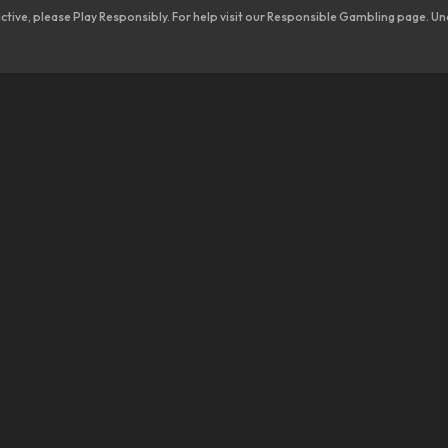
tive, please Play Responsibly. For help visit our
Responsible Gambling
page. Und