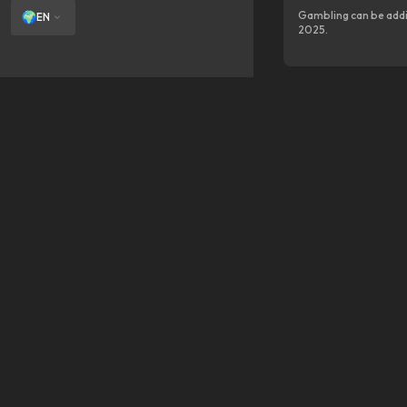
Gambling can be addic
EN
2025.