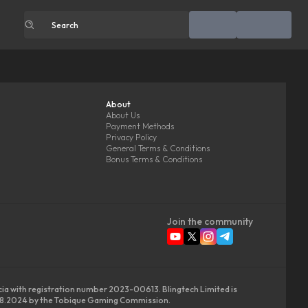
Login
Sign up
About
About Us
Payment Methods
Privacy Policy
General Terms & Conditions
Bonus Terms & Conditions
Join the community
cia with registration number 2023-00613. Blingtech Limited is
2.08.2024 by the Tobique Gaming Commission.