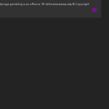
erage gambling is an offence. 18+
bitcoincasino.vip
© Copyright