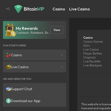
Casino
Live Casino
My Rewards
View
Cashback, Rakeback, Bonuses ...
Casino
Casino Games
Slots
FUN STARTS HERE!
Live Casino
Player Battles
Casino
Originals
Live Roulette
Live Blackjack
Live Casino
WE ARE HERE FOR YOU
Support Chat
Download our App
This website is licen
licensed and regulat