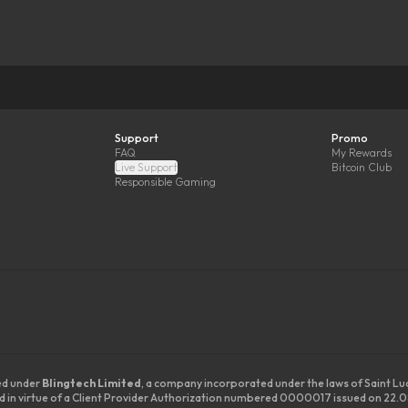
Support
Promo
FAQ
My Rewards
Live Support
Bitcoin Club
Responsible Gaming
sed under
Blingtech Limited
, a company incorporated under the laws of Saint Lu
ed in virtue of a Client Provider Authorization numbered 0000017 issued on 2