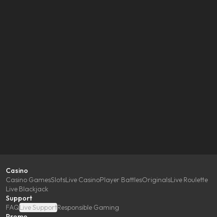
Casino
Casino Games
Slots
Live Casino
Player Battles
Originals
Live Roulette
Live Blackjack
Support
FAQ
Live Support
Responsible Gaming
Promo