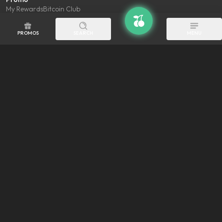
My Rewards
Bitcoin Club
About
About Us
Payment Methods
Privacy Policy
PROMOS
SEARCH
MENU
General Terms & Conditions
Bonus Terms & Conditions
Join the community
This website is licensed under
Blingtech Limited
, a company incorporated under the
laws of Saint Lucia with registration number 2023-00613. Blingtech Limited is
licensed and regulated in virtue of a Client Provider Authorization numbered
0000017 issued on 22.08.2024 by the Tobique Gaming Commission.
Gambling can be addictive, please Play Responsibly. For help visit our
Responsible
Gambling
page. Underage gambling is an offence. 18+
bitcoincasino.vip
©
Copyright 2025.