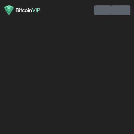
Login
Sign up