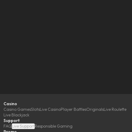
Casino
Casino Games
Slots
Live Casino
Player Battles
Originals
Live Roulette
Live Blackjack
Support
FAQ
Live Support
Responsible Gaming
Promo