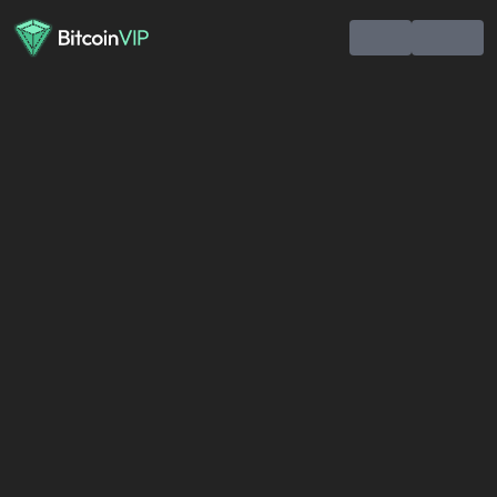
Login
Sign up