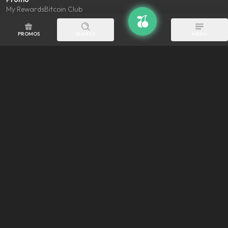
My Rewards
Bitcoin Club
About
About Us
Payment Methods
Privacy Policy
PROMOS
SEARCH
MENU
General Terms & Conditions
Bonus Terms & Conditions
Join the community
This website is licensed under
Blingtech Limited
, a company incorporated under the
laws of Saint Lucia with registration number 2023-00613. Blingtech Limited is
licensed and regulated in virtue of a Client Provider Authorization numbered
0000017 issued on 22.08.2024 by the Tobique Gaming Commission.
Gambling can be addictive, please Play Responsibly. For help visit our
Responsible
Gambling
page. Underage gambling is an offence. 18+
bitcoincasino.vip
©
Copyright 2025.