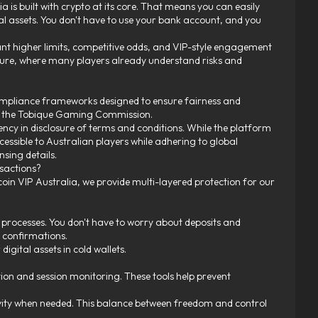
 is built with crypto at its core. That means you can easily
tal assets. You don't have to use your bank account, and you
 want higher limits, competitive odds, and VIP-style engagement
lture, where many players already understand risks and
 compliance frameworks designed to ensure fairness and
rom the Tobique Gaming Commission.
ncy in disclosure of
terms and conditions
. While the platform
ccessible to Australian players while adhering to global
nsing details.
nsactions?
tcoin VIP Australia, we provide multi-layered protection for our
 processes. You don't have to worry about deposits and
 confirmations.
igital assets in cold wallets.
ion and session monitoring. These tools help prevent
ctivity when needed. This balance between freedom and control