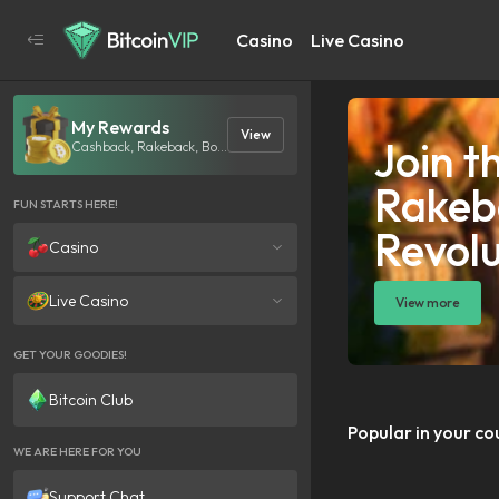
Casino
Live Casino
My Rewards
View
Join t
Cashback, Rakeback, Bonuses ...
Rakeb
FUN STARTS HERE!
Revolu
Casino
Live Casino
View more
GET YOUR GOODIES!
Bitcoin Club
Popular in your co
WE ARE HERE FOR YOU
Support Chat