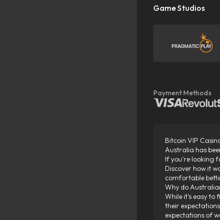
Game Studios
Payment Methods
Bitcoin VIP Casin
Australia has bee
If you're looking
Discover how it w
comfortable bettin
Why do Australian
While it's easy to
their expectations
expectations of wa