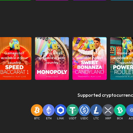
Game is not
Game is not
Game is not
Game is 
available in your
available in your
available in your
available in
country
country
country
countr
Supported cryptocurrenc
BTC
ETH
LINK
USDT
USDC
LTC
XRP
BCH
AD