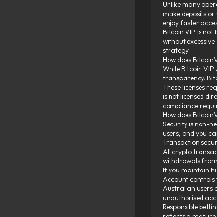
Unlike many operat
make deposits or 
enjoy faster acce
Bitcoin VIP is not
without excessive
strategy.
How does BitcoinV
While Bitcoin VIP
transparency. Bit
These licenses re
is not licensed di
compliance requ
How does BitcoinV
Security is non-ne
users, and you ca
Transaction secur
All crypto transa
withdrawals from 
If you maintain hi
Account controls 
Australian users 
unauthorised acce
Responsible betti
reflects a mature