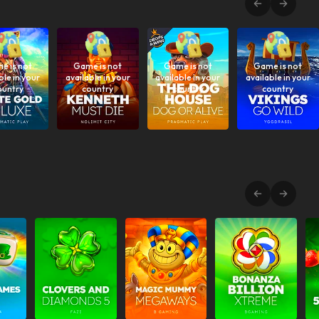
e is not
Game is not
Game is not
Game is not
ble in your
available in your
available in your
available in your
ountry
country
country
country