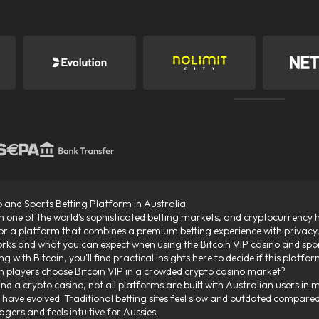
o and Sports Betting Platform in Australia
n one of the world's sophisticated betting markets, and cryptocurrency 
 for a platform that combines a premium betting experience with privacy,
orks and what you can expect when using the Bitcoin VIP casino and spo
g with Bitcoin, you'll find practical insights here to decide if this plat
 players choose Bitcoin VIP in a crowded crypto casino market?
 find a crypto casino, not all platforms are built with Australian users i
 have evolved. Traditional betting sites feel slow and outdated compared
gers and feels intuitive for Aussies.