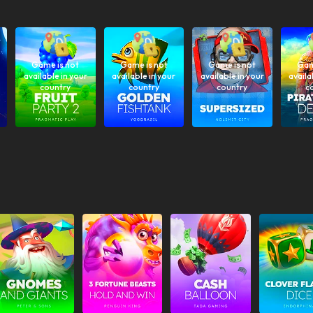
Game is not
Game is not
Game is not
Gam
available in your
available in your
available in your
availa
country
country
country
c