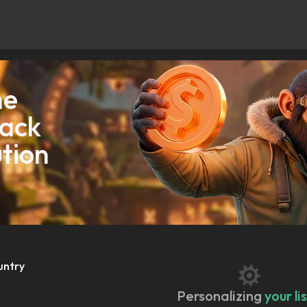
he
ack
tion
untry
Personalizing
your lis