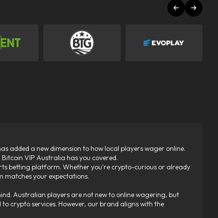
has added a new dimension to how local players wager online.
 Bitcoin VIP Australia has you covered.
rts betting platform. Whether you're crypto-curious or already
form matches your expectations.
n mind. Australian players are not new to online wagering, but
 to crypto services. However, our brand aligns with the