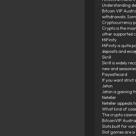
Understanding dep
Bitcoin VIP Austr
withdrawals. Som
Cryptocurrency 
Crypto is the mai
other supported c
MiFinity
MiFinity is quite 
deposits and excep
Skrill
Skrill is widely r
new and seasoned
Paysafecard
If you want strict
Jeton
Jeton is gaining t
Neteller
Neteller appeals t
What kind of casi
The
crypto casino
BitcoinVIP Austra
Slots built for var
Slot games are a m