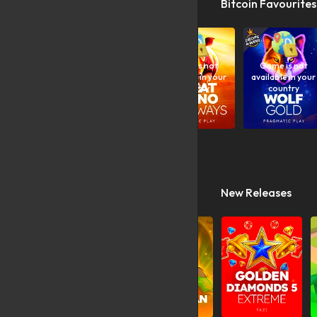
Bitcoin Favourites
me is not
Game is not
Game is not
Game is not
lable in your
available in your
available in your
available in your
country
country
country
country
New Releases