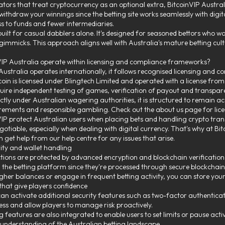
ors that treat cryptocurrency as an optional extra, BitcoinVIP Australia
withdraw your winnings since the betting site works seamlessly with digi
ss to funds and fewer intermediaries.
 built for casual dabblers alone. It's designed for seasoned bettors who
 gimmicks. This approach aligns well with Australia's mature betting cu
IP Australia operate within licensing and compliance frameworks?
 Australia operates internationally, it follows recognised licensing and
coin is licensed under Blingtech Limited and operated with a license f
quire independent testing of games, verification of payout and transpare
rectly under Australian wagering authorities, it is structured to remain a
irements and
responsible gambling
. Check out the
about us
page for lice
IP protect Australian users when placing bets and handling crypto tra
gotiable, especially when dealing with digital currency. That's why at Bi
n get help from our
help centre
for any issues that arise.
ity and wallet handling
ctions are protected by advanced encryption and blockchain verification
the betting platform since they're processed through secure blockchain
gher balances or engage in frequent betting activity, you can store your d
that give players confidence
can activate additional security features such as two-factor authenticat
ss and allow players to manage risk proactively.
ng features are also integrated to enable users to set limits or pause a
 understanding of the Australian betting landscape.