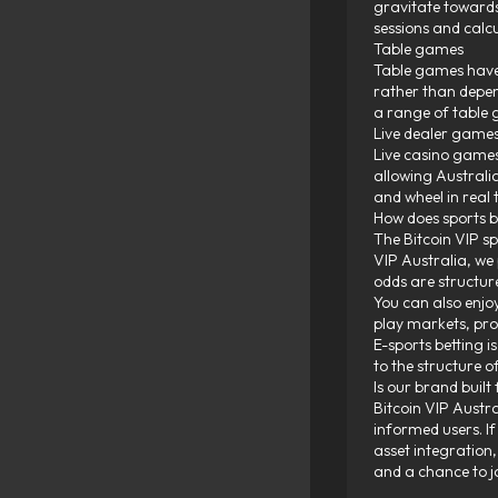
gravitate towards.
sessions and calc
Table games
Table games have 
rather than depen
a range of table 
Live dealer game
Live casino game
allowing Australi
and wheel in real 
How does sports b
The Bitcoin VIP
sp
VIP Australia, we 
odds are structure
You can also enjoy
play markets, pro
E-sports betting 
to the structure 
Is our brand built
Bitcoin VIP Austra
informed users. If
asset integration,
and a chance to j