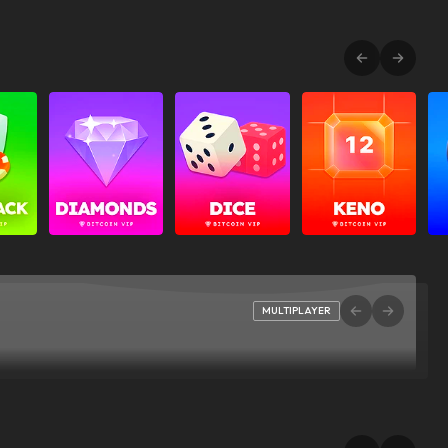
MULTIPLAYER