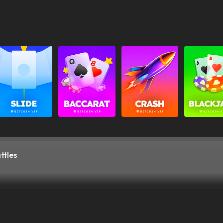
ttles