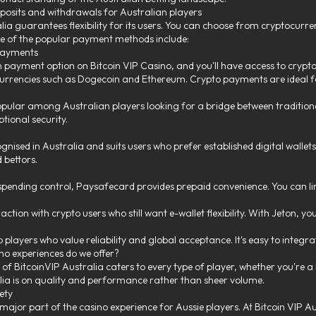
osits and withdrawals for Australian players
alia guarantees flexibility for its users. You can choose from cryptocur
e of the popular
payment methods
include:
payments
n payment option on Bitcoin VIP Casino, and you'll have access to cryp
urrencies such as Dogecoin and Ethereum. Crypto payments are ideal fo
popular among Australian players looking for a bridge between traditiona
tional security.
ecognised in Australia and suits users who prefer established digital walle
 bettors.
 spending control, Paysafecard provides prepaid convenience. You can lim
raction with crypto users who still want e-wallet flexibility. With Jeton,
o players who value reliability and global acceptance. It's easy to integr
no experiences do we offer?
of BitcoinVIP Australia caters to every type of player, whether you're 
lia is on quality and performance rather than sheer volume.
iety
ajor part of the casino experience for Aussie players. At Bitcoin VIP Au