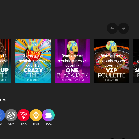
not
Game is not
Game is not
Game is not
 your
available in your
available in your
available in your
a
y
country
country
country
ies
A
XLM
TRX
BNB
SOL