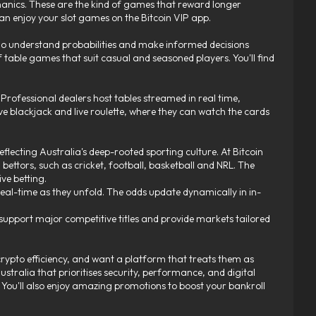
chanics. These are the kind of games that reward longer
can enjoy your slot games on the
Bitcoin VIP app
.
ho understand probabilities and make informed decisions
table games that suit casual and seasoned players. You'll find
Professional dealers host tables streamed in real time,
e blackjack and live roulette, where they can watch the cards
flecting Australia's deep-rooted sporting culture. At Bitcoin
bettors, such as cricket, football, basketball and NRL. The
ve betting.
 real-time as they unfold. The odds update dynamically in in-
 support major competitive titles and provide markets tailored
crypto efficiency, and want a platform that treats them as
ustralia that prioritises security, performance, and digital
. You'll also enjoy amazing
promotions
to boost your bankroll