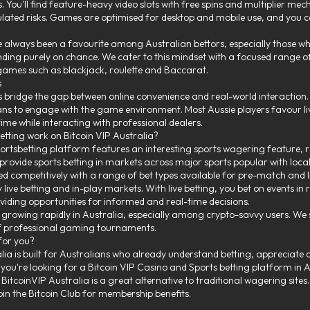
 You'll find feature-heavy video slots with free spins and multiplier me
ulated risks. Games are optimised for desktop and mobile use, and you 
always been a favourite among Australian bettors, especially those w
ding purely on chance. We cater to this mindset with a focused range of 
games such as blackjack, roulette and Baccarat.
s
s
bridge the gap between online convenience and real-world interaction. 
ans to engage with the game environment. Most Aussie players favour liv
time while interacting with professional dealers.
etting work on Bitcoin VIP Australia?
ortsbetting platform
features an interesting sports wagering feature, re
provide sports betting in markets across major sports popular with local 
d competitively with a range of bet types available for pre-match and li
 live betting and in-play markets. With live betting, you bet on events in
viding opportunities for informed and real-time decisions.
is growing rapidly in Australia, especially among crypto-savvy users. We
of professional gaming tournaments.
 for you?
lia is built for Australians who already understand betting, appreciate 
 you're looking for a Bitcoin VIP Casino and Sports betting platform in A
 BitcoinVIP Australia is a great alternative to traditional wagering sites
oin the
Bitcoin Club
for membership benefits.