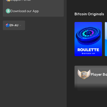
Download our App
Bitcoin Originals
EN-AU
Player Ba