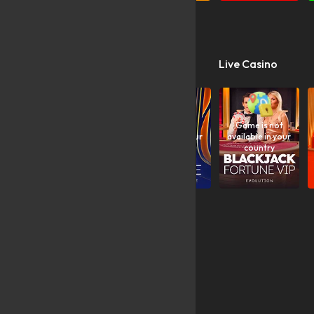
Live Casino
Game is not
Game is not
available in your
available in your
country
country