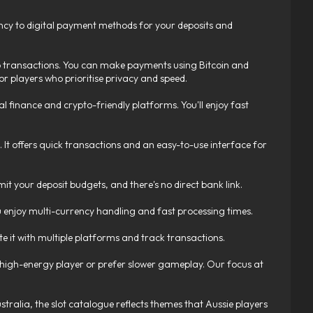
rency to digital payment methods for your deposits and
to transactions. You can make payments using Bitcoin and
r players who prioritise
privacy
and speed.
l finance and crypto-friendly platforms. You'll enjoy fast
ts. It offers quick transactions and an easy-to-use interface for
it your deposit budgets, and there's no direct bank link.
 you enjoy multi-currency handling and fast processing times.
ate it with multiple platforms and track transactions.
a high-energy player or prefer slower gameplay. Our focus at
stralia, the slot catalogue reflects themes that Aussie players