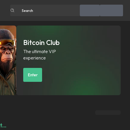
Login
Sign up
Bitcoin Club
The ultimate VIP
experience
Enter
t...