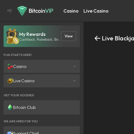
Casino
Live Casino
My Rewards
View
Live Blackj
Cashback, Rakeback, Bonuses ...
FUN STARTS HERE!
Casino
Live Casino
GET YOUR GOODIES!
Bitcoin Club
WE ARE HERE FOR YOU
Support Chat