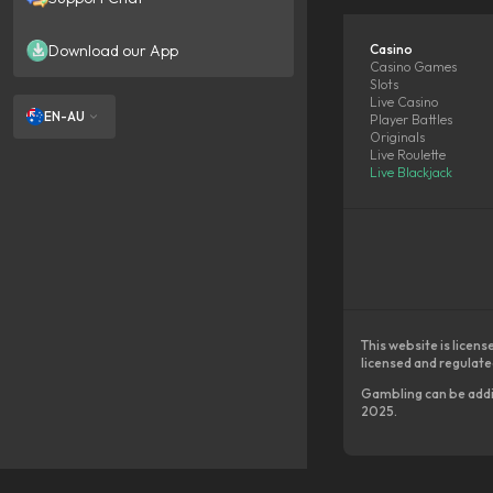
Download our App
Casino
Casino Games
Slots
Live Casino
EN-AU
Player Battles
Originals
Live Roulette
Live Blackjack
This website is licen
licensed and regulat
Gambling can be addic
2025.