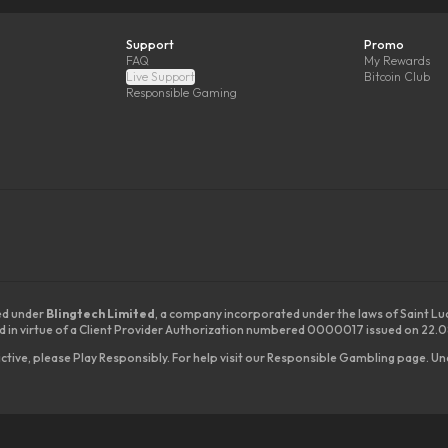
Support
Promo
FAQ
My Rewards
Live Support
Bitcoin Club
Responsible Gaming
sed under
Blingtech Limited
, a company incorporated under the laws of Saint Lu
ed in virtue of a Client Provider Authorization numbered 0000017 issued on 2
tive, please Play Responsibly. For help visit our
Responsible Gambling
page. Und