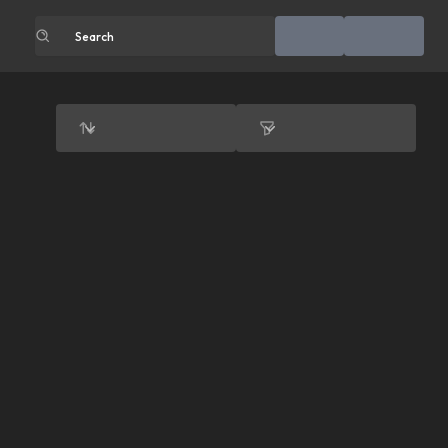
Login
Sign up