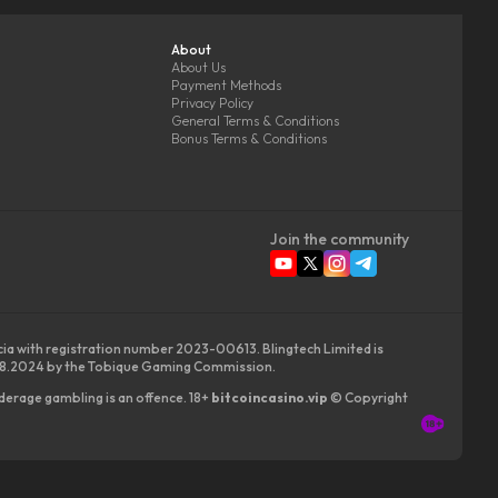
About
About Us
Payment Methods
Privacy Policy
General Terms & Conditions
Bonus Terms & Conditions
Join the community
cia with registration number 2023-00613. Blingtech Limited is
2.08.2024 by the Tobique Gaming Commission.
erage gambling is an offence. 18+
bitcoincasino.vip
© Copyright