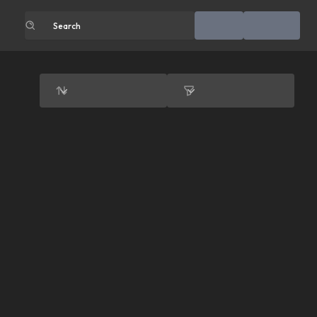
Login
Sign up