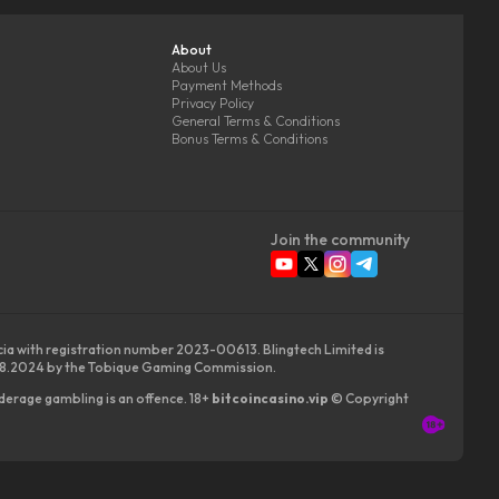
About
About Us
Payment Methods
Privacy Policy
General Terms & Conditions
Bonus Terms & Conditions
Join the community
cia with registration number 2023-00613. Blingtech Limited is
2.08.2024 by the Tobique Gaming Commission.
erage gambling is an offence. 18+
bitcoincasino.vip
© Copyright