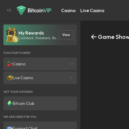
Casino
Live Casino
My Rewards
View
Game Show
Cashback, Rakeback, Bonuses ...
FUN STARTS HERE!
Casino
Live Casino
GET YOUR GOODIES!
Bitcoin Club
WE ARE HERE FOR YOU
Support Chat