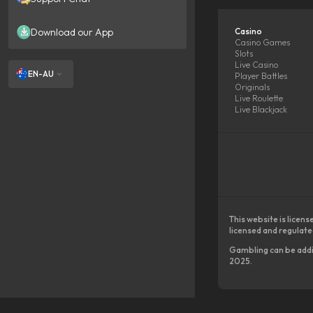
Download our App
Casino
Casino Games
Slots
Live Casino
EN-AU
Player Battles
Originals
Live Roulette
Live Blackjack
This website is licen
licensed and regulat
Gambling can be addic
2025.