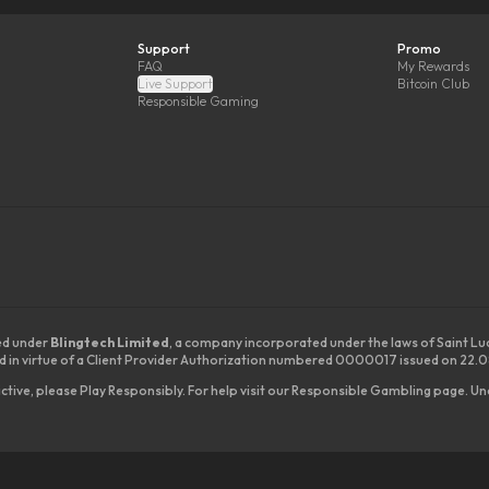
Support
Promo
FAQ
My Rewards
Live Support
Bitcoin Club
Responsible Gaming
sed under
Blingtech Limited
, a company incorporated under the laws of Saint Lu
ed in virtue of a Client Provider Authorization numbered 0000017 issued on 2
tive, please Play Responsibly. For help visit our
Responsible Gambling
page. Und