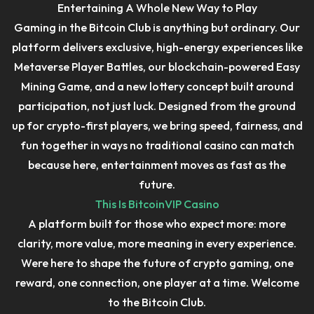
Entertaining A Whole New Way to Play
Gaming in the Bitcoin Club is anything but ordinary. Our
platform delivers exclusive, high-energy experiences like
Metaverse Player Battles, our blockchain-powered Easy
Mining Game, and a new lottery concept built around
participation, not just luck. Designed from the ground
up for crypto-first players, we bring speed, fairness, and
fun together in ways no traditional casino can match
because here, entertainment moves as fast as the
future.
This Is BitcoinVIP Casino
A platform built for those who expect more: more
clarity, more value, more meaning in every experience.
Were here to shape the future of crypto gaming, one
reward, one connection, one player at a time. Welcome
to the Bitcoin Club.