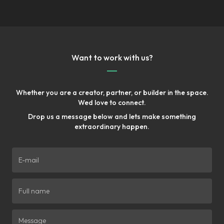
Want to work with us?
Whether you are a creator, partner, or builder in the space.
Wed love to connect.
Drop us a message below and lets make something
extraordinary happen.
E-mail
Address
Full name
Message