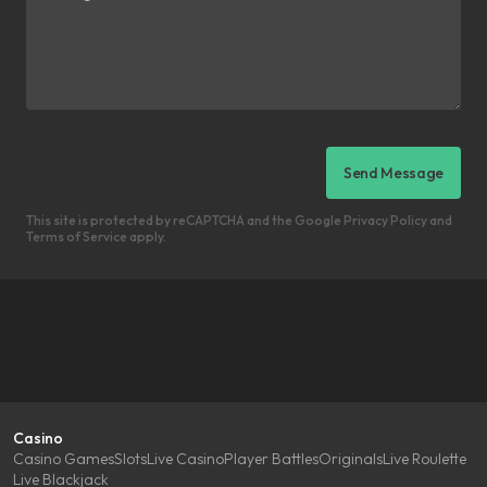
Send Message
This site is protected by reCAPTCHA and the Google
Privacy Policy
and
Terms of Service
apply.
Casino
Casino Games
Slots
Live Casino
Player Battles
Originals
Live Roulette
Live Blackjack