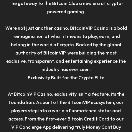
The gateway to the Bitcoin Club a new era of crypto-
powered gaming.
Were not just another casino. BitcoinVIP Casino is a bold
reimagination of what it means to play, earn, and
belong in the world of crypto. Backed by the global
authority of BitcoinVIP, were building the most
exclusive, transparent, and entertaining experience the
industry has ever seen.
Exclusivity Built for the Crypto Elite
At BitcoinVIP Casino, exclusivity isn`t a feature, its the
foundation. As part of the BitcoinVIP ecosystem, our
players step into a world of unmatched status and
access. From the first-ever Bitcoin Credit Card to our
VIP Concierge App delivering truly Money Cant Buy