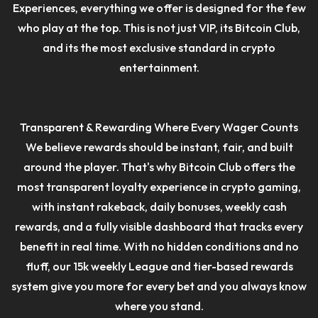
Experiences, everything we offer is designed for the few
who play at the top. This is not just VIP, its Bitcoin Club,
and its the most exclusive standard in crypto
entertainment.
Transparent & Rewarding Where Every Wager Counts
We believe rewards should be instant, fair, and built
around the player. That's why Bitcoin Club offers the
most transparent loyalty experience in crypto gaming,
with instant rakeback, daily bonuses, weekly cash
rewards, and a fully visible dashboard that tracks every
benefit in real time. With no hidden conditions and no
fluff, our 15k weekly League and tier-based rewards
system give you more for every bet and you always know
where you stand.