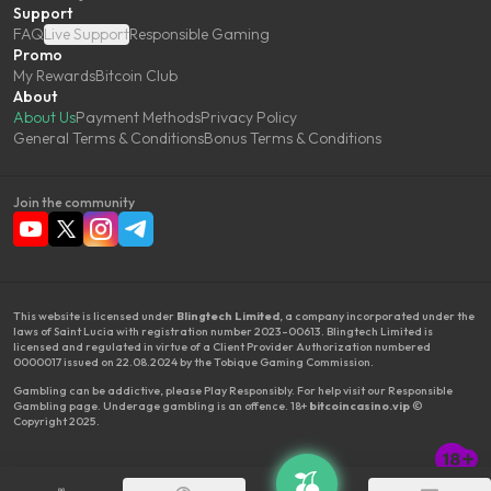
Support
FAQ
Live Support
Responsible Gaming
Promo
My Rewards
Bitcoin Club
About
About Us
Payment Methods
Privacy Policy
General Terms & Conditions
Bonus Terms & Conditions
Join the community
This website is licensed under
Blingtech Limited
, a company incorporated under the
laws of Saint Lucia with registration number 2023-00613. Blingtech Limited is
licensed and regulated in virtue of a Client Provider Authorization numbered
0000017 issued on 22.08.2024 by the Tobique Gaming Commission.
Gambling can be addictive, please Play Responsibly. For help visit our
Responsible
Gambling
page. Underage gambling is an offence. 18+
bitcoincasino.vip
©
Copyright 2025.