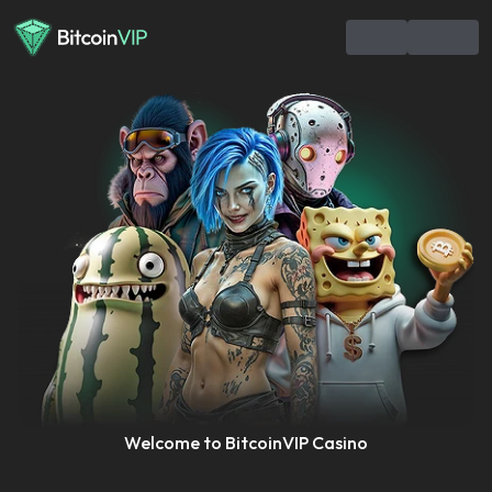
Login
Sign up
Welcome to BitcoinVIP Casino