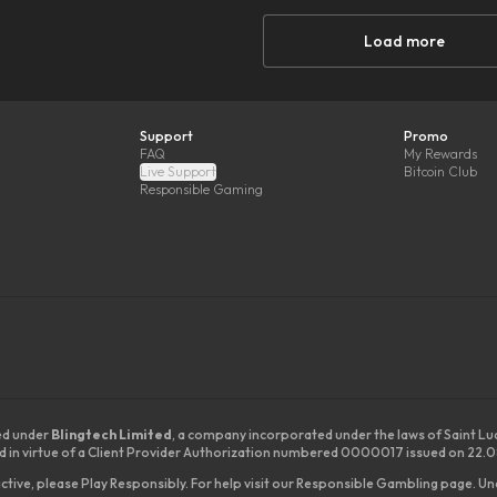
Load more
Support
Promo
FAQ
My Rewards
Live Support
Bitcoin Club
Responsible Gaming
sed under
Blingtech Limited
, a company incorporated under the laws of Saint Lu
ed in virtue of a Client Provider Authorization numbered 0000017 issued on 2
tive, please Play Responsibly. For help visit our
Responsible Gambling
page. Und