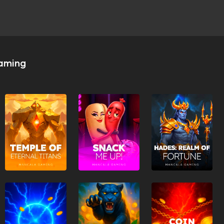
aming
N