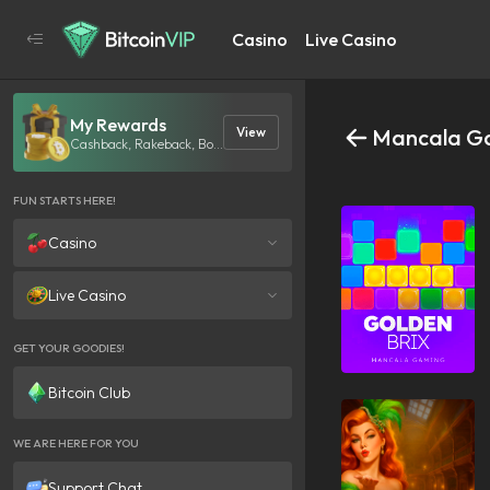
Casino
Live Casino
My Rewards
View
Mancala G
Cashback, Rakeback, Bonuses ...
FUN STARTS HERE!
Casino
Live Casino
GET YOUR GOODIES!
Bitcoin Club
WE ARE HERE FOR YOU
Support Chat