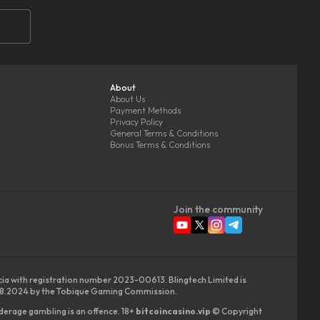
About
About Us
Payment Methods
Privacy Policy
General Terms & Conditions
Bonus Terms & Conditions
Join the community
cia with registration number 2023-00613. Blingtech Limited is
2.08.2024 by the Tobique Gaming Commission.
erage gambling is an offence. 18+
bitcoincasino.vip
© Copyright