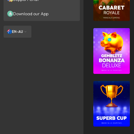
Download our App
EN-AU