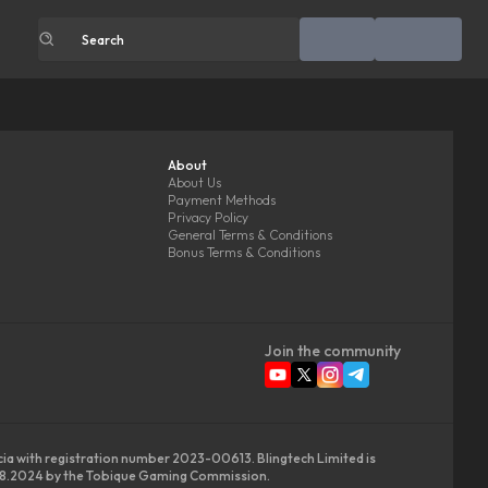
Login
Sign up
About
About Us
Payment Methods
Privacy Policy
General Terms & Conditions
Bonus Terms & Conditions
Join the community
cia with registration number 2023-00613. Blingtech Limited is
2.08.2024 by the Tobique Gaming Commission.