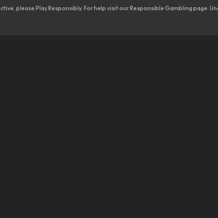
tive, please Play Responsibly. For help visit our
Responsible Gambling
page. Und