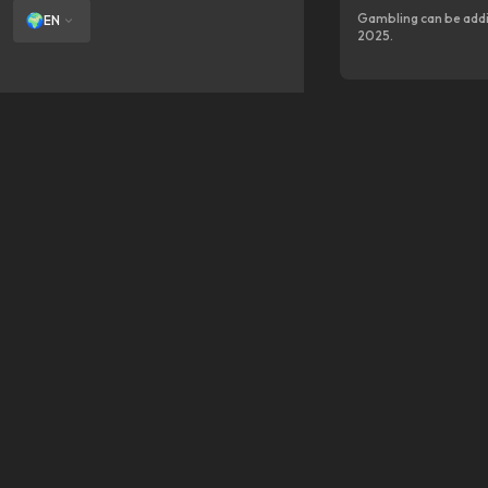
Gambling can be addic
EN
2025.