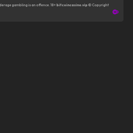
erage gambling is an offence. 18+
bitcoincasino.vip
© Copyright