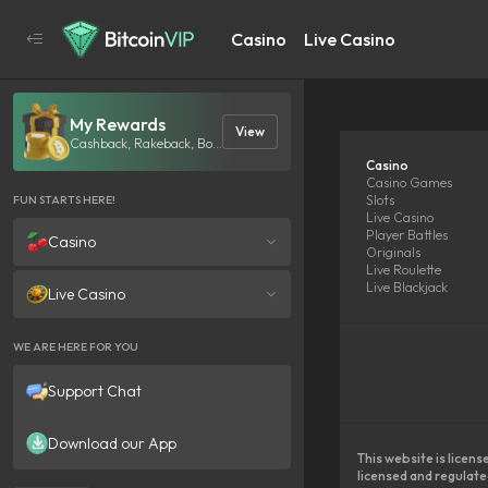
Casino
Live Casino
My Rewards
View
Cashback, Rakeback, Bonuses ...
Casino
Casino Games
Slots
FUN STARTS HERE!
Live Casino
Player Battles
Casino
Originals
Live Roulette
Live Blackjack
Live Casino
WE ARE HERE FOR YOU
Support Chat
Download our App
This website is licen
licensed and regulat