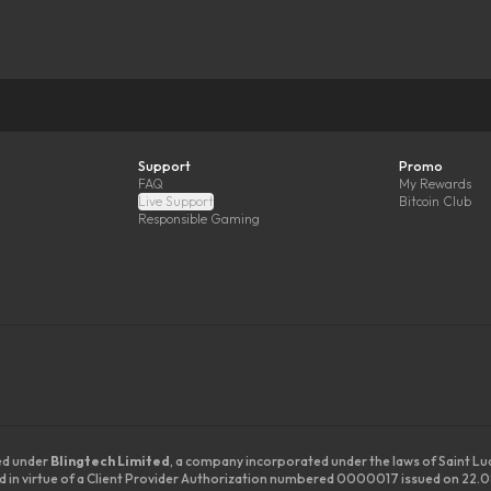
Support
Promo
FAQ
My Rewards
Live Support
Bitcoin Club
Responsible Gaming
sed under
Blingtech Limited
, a company incorporated under the laws of Saint Lu
ed in virtue of a Client Provider Authorization numbered 0000017 issued on 2