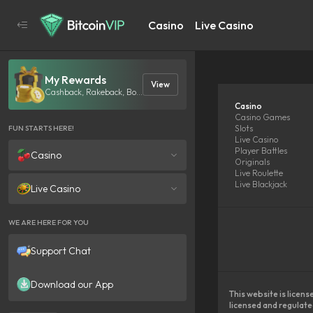
Casino
Live Casino
My Rewards
View
Cashback, Rakeback, Bonuses ...
Casino
Casino Games
Slots
FUN STARTS HERE!
Live Casino
Player Battles
Casino
Originals
Live Roulette
Live Blackjack
Live Casino
WE ARE HERE FOR YOU
Support Chat
Download our App
This website is licen
licensed and regulat