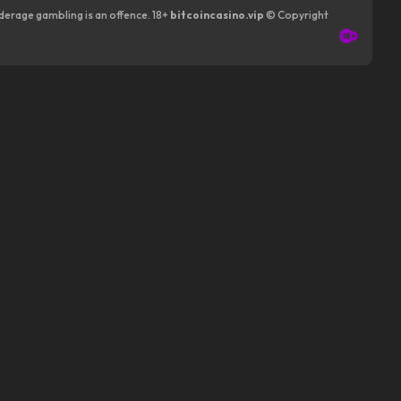
erage gambling is an offence. 18+
bitcoincasino.vip
© Copyright