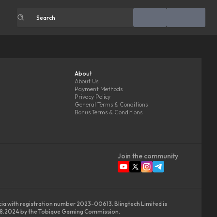
Login
Sign up
About
About Us
Payment Methods
Privacy Policy
General Terms & Conditions
Bonus Terms & Conditions
Join the community
cia with registration number 2023-00613. Blingtech Limited is
2.08.2024 by the Tobique Gaming Commission.