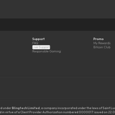
Support
Promo
FAQ
My Rewards
Live Support
Bitcoin Club
Responsible Gaming
sed under
Blingtech Limited
, a company incorporated under the laws of Saint Lu
ed in virtue of a Client Provider Authorization numbered 0000017 issued on 2