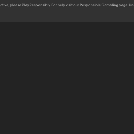
tive, please Play Responsibly. For help visit our
Responsible Gambling
page. Und