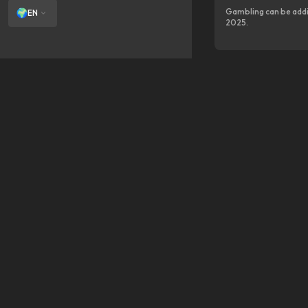
Gambling can be addic
EN
2025.