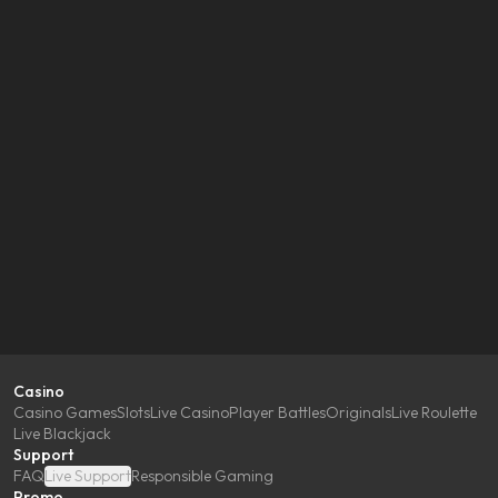
Casino
Casino Games
Slots
Live Casino
Player Battles
Originals
Live Roulette
Live Blackjack
Support
FAQ
Live Support
Responsible Gaming
Promo