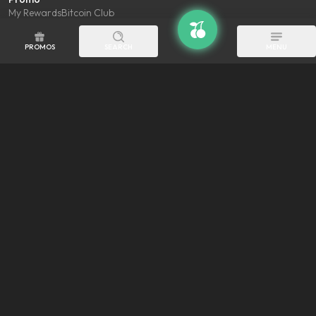
My Rewards
Bitcoin Club
About
About Us
Payment Methods
Privacy Policy
PROMOS
SEARCH
MENU
General Terms & Conditions
Bonus Terms & Conditions
Join the community
This website is licensed under
Blingtech Limited
, a company incorporated under the
laws of Saint Lucia with registration number 2023-00613. Blingtech Limited is
licensed and regulated in virtue of a Client Provider Authorization numbered
0000017 issued on 22.08.2024 by the Tobique Gaming Commission.
Gambling can be addictive, please Play Responsibly. For help visit our
Responsible
Gambling
page. Underage gambling is an offence. 18+
bitcoincasino.vip
©
Copyright 2025.