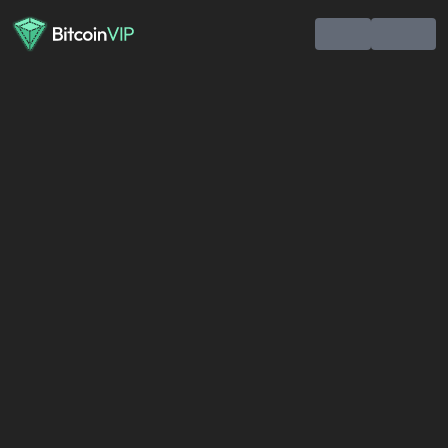
Login
Sign up