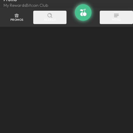
My Rewards
Bitcoin Club
About
About Us
Payment Methods
Privacy Policy
PROMOS
SEARCH
MENU
General Terms & Conditions
Bonus Terms & Conditions
Join the community
This website is licensed under
Blingtech Limited
, a company incorporated under the
laws of Saint Lucia with registration number 2023-00613. Blingtech Limited is
licensed and regulated in virtue of a Client Provider Authorization numbered
0000017 issued on 22.08.2024 by the Tobique Gaming Commission.
Gambling can be addictive, please Play Responsibly. For help visit our
Responsible
Gambling
page. Underage gambling is an offence. 18+
bitcoincasino.vip
©
Copyright 2025.