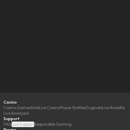
Casino
Casino Games
Slots
Live Casino
Player Battles
Originals
Live Roulette
Live Blackjack
Support
FAQ
Live Support
Responsible Gaming
Promo