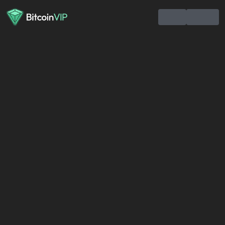
Login
Sign up