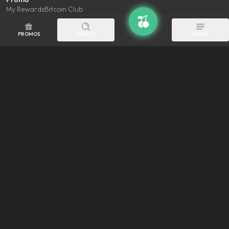
My Rewards
Bitcoin Club
About
About Us
Payment Methods
Privacy Policy
PROMOS
SEARCH
MENU
General Terms & Conditions
Bonus Terms & Conditions
Join the community
This website is licensed under
Blingtech Limited
, a company incorporated under the
laws of Saint Lucia with registration number 2023-00613. Blingtech Limited is
licensed and regulated in virtue of a Client Provider Authorization numbered
0000017 issued on 22.08.2024 by the Tobique Gaming Commission.
Gambling can be addictive, please Play Responsibly. For help visit our
Responsible
Gambling
page. Underage gambling is an offence. 18+
bitcoincasino.vip
©
Copyright 2025.