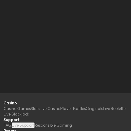
Casino
Casino Games
Slots
Live Casino
Player Battles
Originals
Live Roulette
Live Blackjack
Support
FAQ
Live Support
Responsible Gaming
Promo