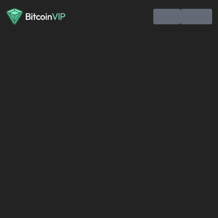
Login
Sign up