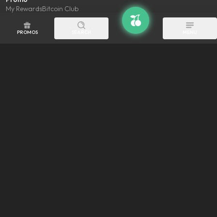
My Rewards
Bitcoin Club
About
About Us
Payment Methods
Privacy Policy
PROMOS
SEARCH
MENU
General Terms & Conditions
Bonus Terms & Conditions
Join the community
This website is licensed under
Blingtech Limited
, a company incorporated under the
laws of Saint Lucia with registration number 2023-00613. Blingtech Limited is
licensed and regulated in virtue of a Client Provider Authorization numbered
0000017 issued on 22.08.2024 by the Tobique Gaming Commission.
Gambling can be addictive, please Play Responsibly. For help visit our
Responsible
Gambling
page. Underage gambling is an offence. 18+
bitcoincasino.vip
©
Copyright 2025.