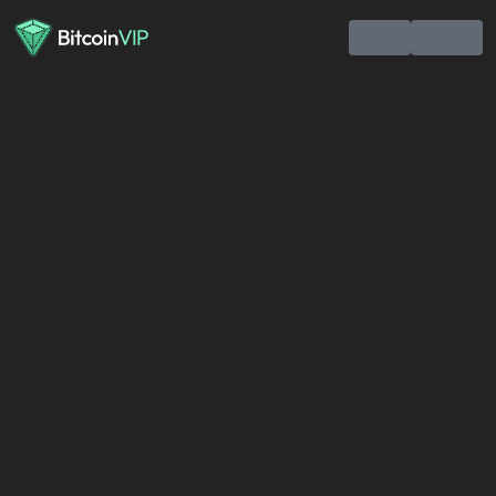
Login
Sign up