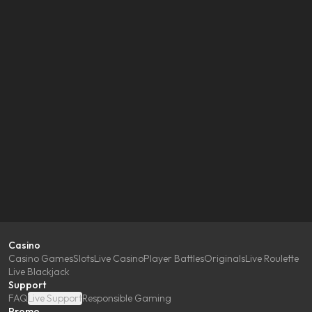
Casino
Casino Games
Slots
Live Casino
Player Battles
Originals
Live Roulette
Live Blackjack
Support
FAQ
Live Support
Responsible Gaming
Promo