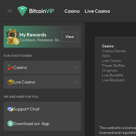
Casino
Live Casino
My Rewards
View
Cashback, Rakeback, Bonuses ...
Casino
Casino Games
Slots
FUN STARTS HERE!
Live Casino
Player Battles
Casino
Originals
Live Roulette
Live Blackjack
Live Casino
WE ARE HERE FOR YOU
Support Chat
Download our App
This website is licen
licensed and regulat