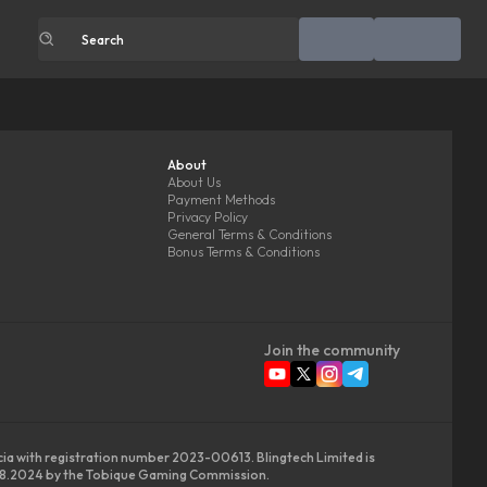
Login
Sign up
About
About Us
Payment Methods
Privacy Policy
General Terms & Conditions
Bonus Terms & Conditions
Join the community
cia with registration number 2023-00613. Blingtech Limited is
2.08.2024 by the Tobique Gaming Commission.