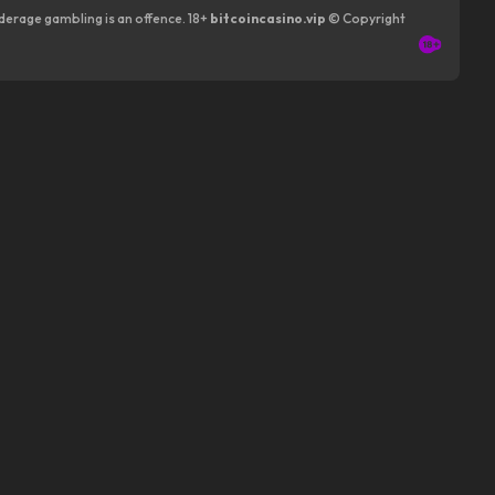
erage gambling is an offence. 18+
bitcoincasino.vip
© Copyright