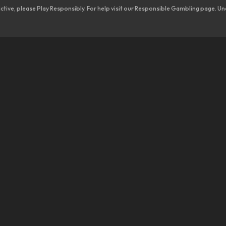
tive, please Play Responsibly. For help visit our
Responsible Gambling
page. Und