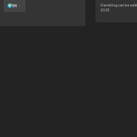
Gambling can be addic
EN
2025.