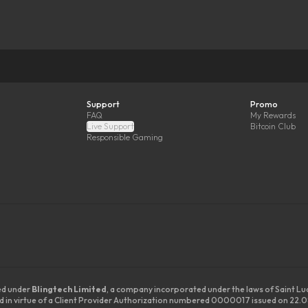
Support
Promo
FAQ
My Rewards
Live Support
Bitcoin Club
Responsible Gaming
sed under
Blingtech Limited
, a company incorporated under the laws of Saint Lu
ed in virtue of a Client Provider Authorization numbered 0000017 issued on 2