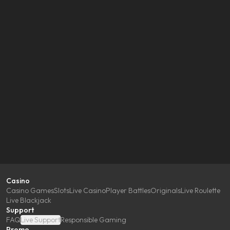
Casino
Casino Games
Slots
Live Casino
Player Battles
Originals
Live Roulette
Live Blackjack
Support
FAQ
Live Support
Responsible Gaming
Promo