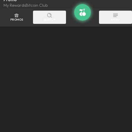
My Rewards
Bitcoin Club
About
About Us
Payment Methods
Privacy Policy
PROMOS
SEARCH
MENU
General Terms & Conditions
Bonus Terms & Conditions
Join the community
This website is licensed under
Blingtech Limited
, a company incorporated under the
laws of Saint Lucia with registration number 2023-00613. Blingtech Limited is
licensed and regulated in virtue of a Client Provider Authorization numbered
0000017 issued on 22.08.2024 by the Tobique Gaming Commission.
Gambling can be addictive, please Play Responsibly. For help visit our
Responsible
Gambling
page. Underage gambling is an offence. 18+
bitcoincasino.vip
©
Copyright 2025.