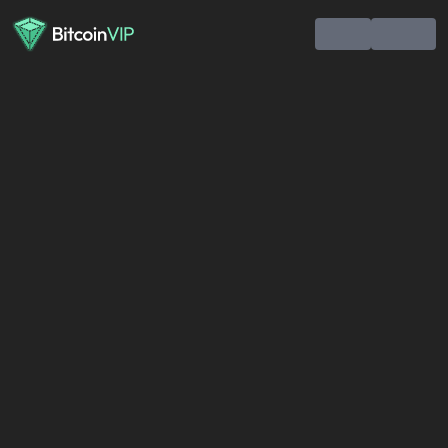
Login
Sign up