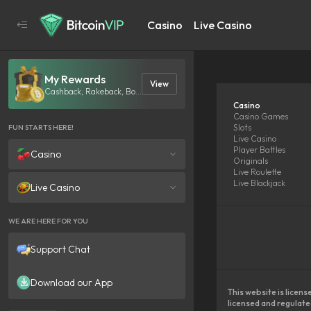
Casino
Live Casino
My Rewards
View
Cashback, Rakeback, Bonuses ...
Casino
Casino Games
Slots
FUN STARTS HERE!
Live Casino
Player Battles
Casino
Originals
Live Roulette
Live Blackjack
Live Casino
WE ARE HERE FOR YOU
Support Chat
Download our App
This website is licen
licensed and regulat