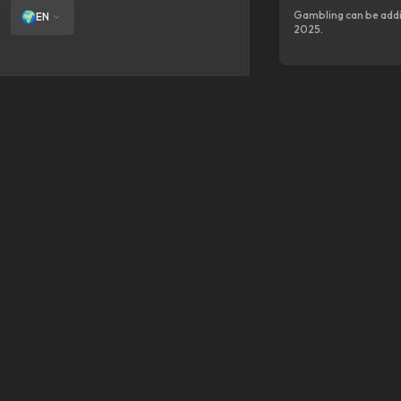
Gambling can be addic
EN
2025.