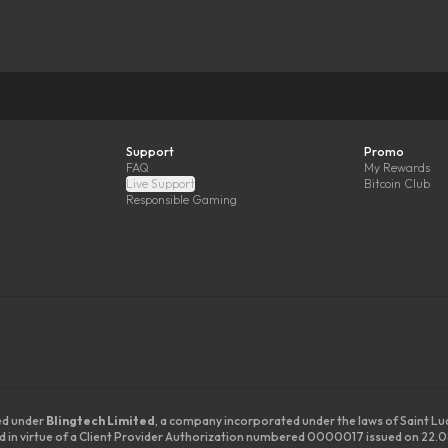
Support
Promo
FAQ
My Rewards
Live Support
Bitcoin Club
Responsible Gaming
sed under
Blingtech Limited
, a company incorporated under the laws of Saint Lu
ed in virtue of a Client Provider Authorization numbered 0000017 issued on 2