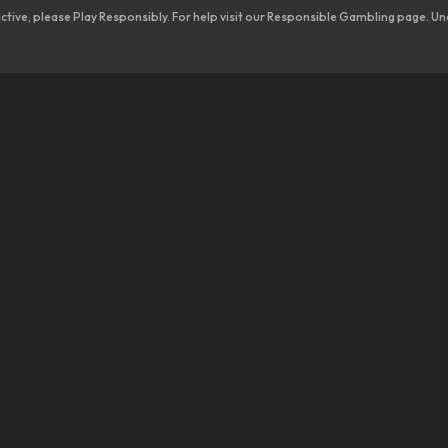
tive, please Play Responsibly. For help visit our
Responsible Gambling
page. Und