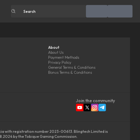
Login
Sign up
About
About Us
Payment Methods
Privacy Policy
General Terms & Conditions
Bonus Terms & Conditions
Join the community
cia with registration number 2023-00613. Blingtech Limited is
2.08.2024 by the Tobique Gaming Commission.