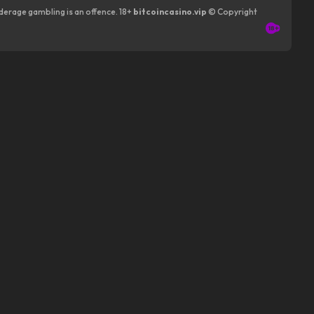
erage gambling is an offence. 18+
bitcoincasino.vip
© Copyright