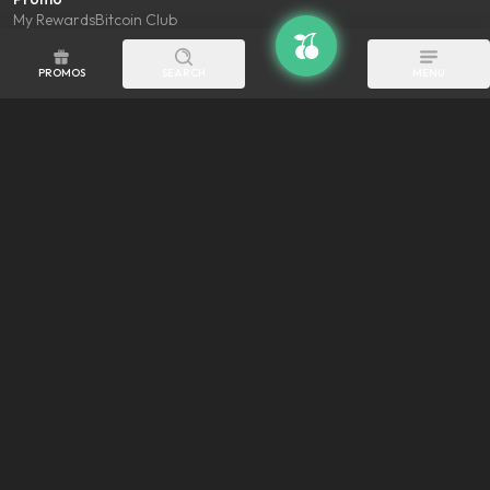
My Rewards
Bitcoin Club
About
About Us
Payment Methods
Privacy Policy
PROMOS
SEARCH
MENU
General Terms & Conditions
Bonus Terms & Conditions
Join the community
This website is licensed under
Blingtech Limited
, a company incorporated under the
laws of Saint Lucia with registration number 2023-00613. Blingtech Limited is
licensed and regulated in virtue of a Client Provider Authorization numbered
0000017 issued on 22.08.2024 by the Tobique Gaming Commission.
Gambling can be addictive, please Play Responsibly. For help visit our
Responsible
Gambling
page. Underage gambling is an offence. 18+
bitcoincasino.vip
©
Copyright 2025.