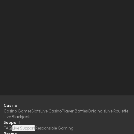
Casino
Casino Games
Slots
Live Casino
Player Battles
Originals
Live Roulette
Live Blackjack
Support
FAQ
Live Support
Responsible Gaming
Promo