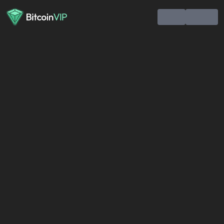
Login
Sign up