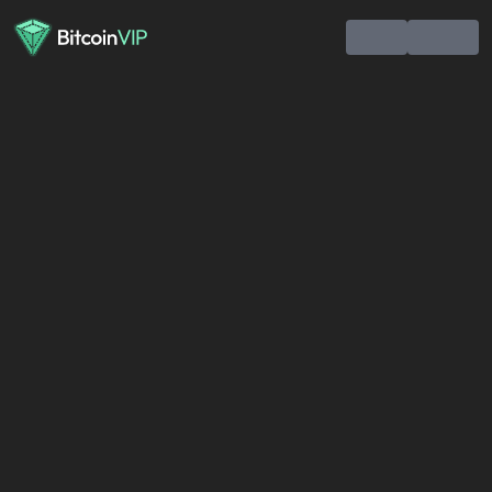
Login
Sign up