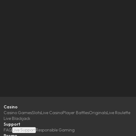
Casino
Casino Games
Slots
Live Casino
Player Battles
Originals
Live Roulette
Live Blackjack
Support
FAQ
Live Support
Responsible Gaming
Promo