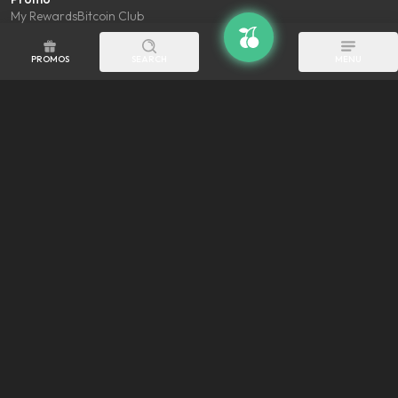
My Rewards
Bitcoin Club
About
About Us
Payment Methods
Privacy Policy
PROMOS
SEARCH
MENU
General Terms & Conditions
Bonus Terms & Conditions
Join the community
This website is licensed under
Blingtech Limited
, a company incorporated under the
laws of Saint Lucia with registration number 2023-00613. Blingtech Limited is
licensed and regulated in virtue of a Client Provider Authorization numbered
0000017 issued on 22.08.2024 by the Tobique Gaming Commission.
Gambling can be addictive, please Play Responsibly. For help visit our
Responsible
Gambling
page. Underage gambling is an offence. 18+
bitcoincasino.vip
©
Copyright 2025.