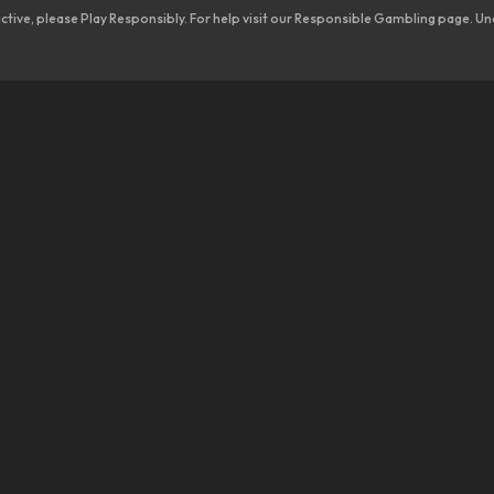
tive, please Play Responsibly. For help visit our
Responsible Gambling
page. Und