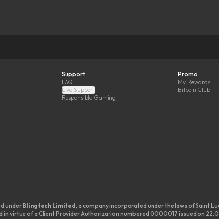
Support
Promo
FAQ
My Rewards
Live Support
Bitcoin Club
Responsible Gaming
sed under
Blingtech Limited
, a company incorporated under the laws of Saint Lu
ed in virtue of a Client Provider Authorization numbered 0000017 issued on 2