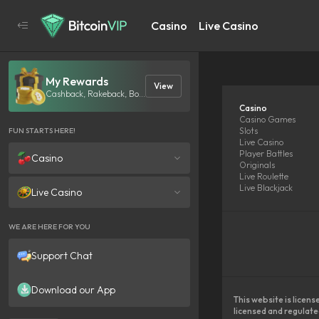
Casino
Live Casino
My Rewards
View
Cashback, Rakeback, Bonuses ...
Casino
Casino Games
Slots
FUN STARTS HERE!
Live Casino
Player Battles
Casino
Originals
Live Roulette
Live Blackjack
Live Casino
WE ARE HERE FOR YOU
Support Chat
Download our App
This website is licen
licensed and regulat