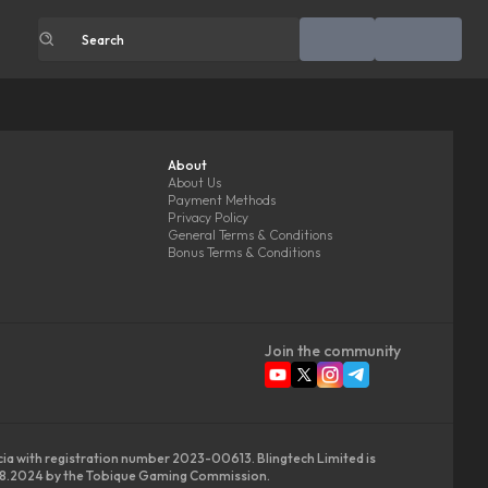
Login
Sign up
About
About Us
Payment Methods
Privacy Policy
General Terms & Conditions
Bonus Terms & Conditions
Join the community
cia with registration number 2023-00613. Blingtech Limited is
2.08.2024 by the Tobique Gaming Commission.