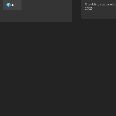
Gambling can be addic
EN
2025.