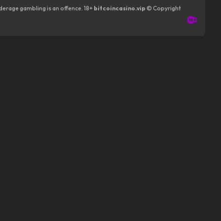
erage gambling is an offence. 18+
bitcoincasino.vip
© Copyright