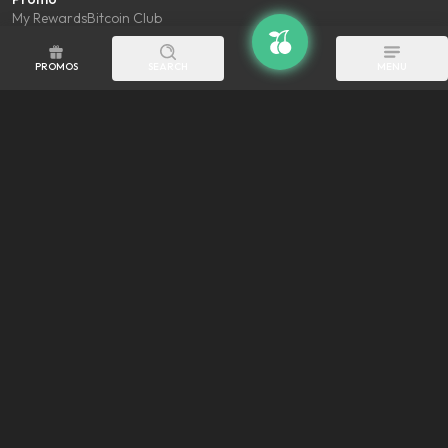
My Rewards
Bitcoin Club
About
About Us
Payment Methods
Privacy Policy
PROMOS
SEARCH
MENU
General Terms & Conditions
Bonus Terms & Conditions
Join the community
This website is licensed under
Blingtech Limited
, a company incorporated under the
laws of Saint Lucia with registration number 2023-00613. Blingtech Limited is
licensed and regulated in virtue of a Client Provider Authorization numbered
0000017 issued on 22.08.2024 by the Tobique Gaming Commission.
Gambling can be addictive, please Play Responsibly. For help visit our
Responsible
Gambling
page. Underage gambling is an offence. 18+
bitcoincasino.vip
©
Copyright 2025.