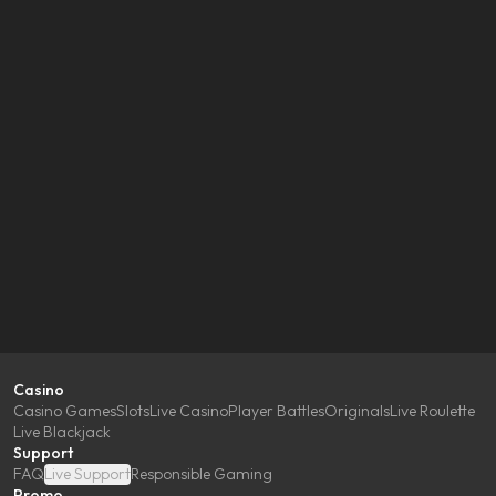
Casino
Casino Games
Slots
Live Casino
Player Battles
Originals
Live Roulette
Live Blackjack
Support
FAQ
Live Support
Responsible Gaming
Promo