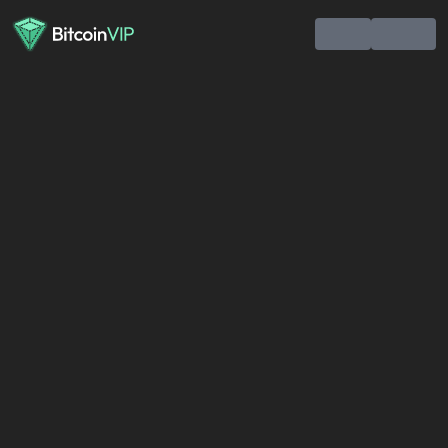
Login
Sign up