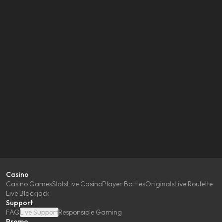
Casino
Casino Games
Slots
Live Casino
Player Battles
Originals
Live Roulette
Live Blackjack
Support
FAQ
Live Support
Responsible Gaming
Promo