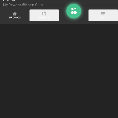
My Rewards
Bitcoin Club
About
About Us
Payment Methods
Privacy Policy
PROMOS
SEARCH
MENU
General Terms & Conditions
Bonus Terms & Conditions
Join the community
This website is licensed under
Blingtech Limited
, a company incorporated under the
laws of Saint Lucia with registration number 2023-00613. Blingtech Limited is
licensed and regulated in virtue of a Client Provider Authorization numbered
0000017 issued on 22.08.2024 by the Tobique Gaming Commission.
Gambling can be addictive, please Play Responsibly. For help visit our
Responsible
Gambling
page. Underage gambling is an offence. 18+
bitcoincasino.vip
©
Copyright 2025.