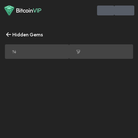
Login
Sign up
Hidden Gems