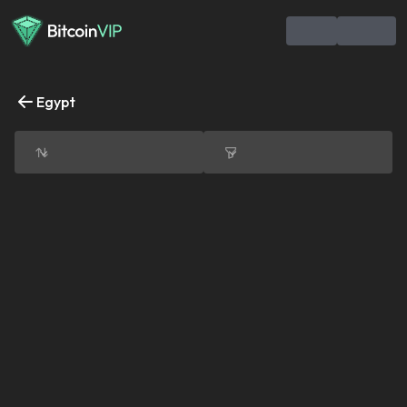
Login
Sign up
Egypt