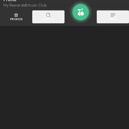
My Rewards
Bitcoin Club
About
About Us
Payment Methods
Privacy Policy
PROMOS
SEARCH
MENU
General Terms & Conditions
Bonus Terms & Conditions
Join the community
This website is licensed under
Blingtech Limited
, a company incorporated under the
laws of Saint Lucia with registration number 2023-00613. Blingtech Limited is
licensed and regulated in virtue of a Client Provider Authorization numbered
0000017 issued on 22.08.2024 by the Tobique Gaming Commission.
Gambling can be addictive, please Play Responsibly. For help visit our
Responsible
Gambling
page. Underage gambling is an offence. 18+
bitcoincasino.vip
©
Copyright 2025.