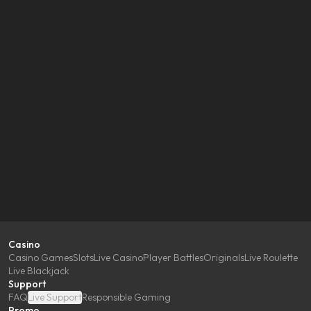
Casino
Casino Games
Slots
Live Casino
Player Battles
Originals
Live Roulette
Live Blackjack
Support
FAQ
Live Support
Responsible Gaming
Promo