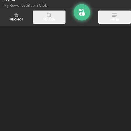
My Rewards
Bitcoin Club
About
About Us
Payment Methods
Privacy Policy
PROMOS
SEARCH
MENU
General Terms & Conditions
Bonus Terms & Conditions
Join the community
This website is licensed under
Blingtech Limited
, a company incorporated under the
laws of Saint Lucia with registration number 2023-00613. Blingtech Limited is
licensed and regulated in virtue of a Client Provider Authorization numbered
0000017 issued on 22.08.2024 by the Tobique Gaming Commission.
Gambling can be addictive, please Play Responsibly. For help visit our
Responsible
Gambling
page. Underage gambling is an offence. 18+
bitcoincasino.vip
©
Copyright 2025.