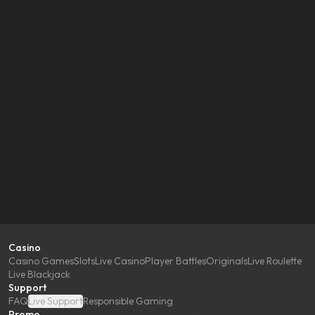
Casino
Casino Games
Slots
Live Casino
Player Battles
Originals
Live Roulette
Live Blackjack
Support
FAQ
Live Support
Responsible Gaming
Promo