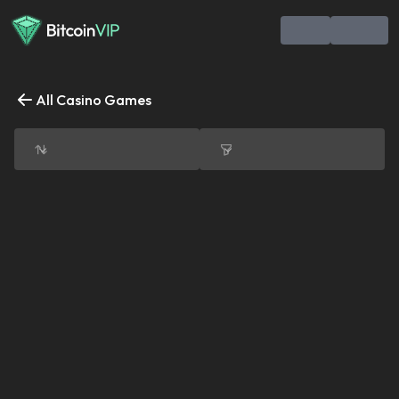
Login
Sign up
All Casino Games