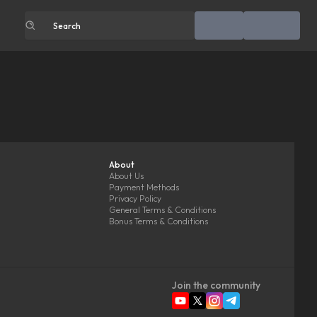
Login
Sign up
About
About Us
Payment Methods
Privacy Policy
General Terms & Conditions
Bonus Terms & Conditions
Join the community