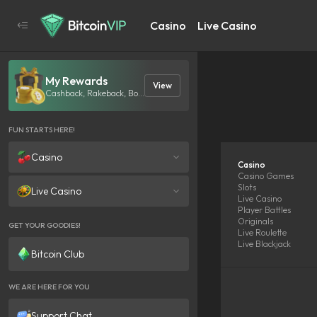
Casino
Live Casino
My Rewards
View
Cashback, Rakeback, Bonuses ...
FUN STARTS HERE!
Casino
Casino
Casino Games
Slots
Live Casino
Live Casino
Player Battles
Originals
GET YOUR GOODIES!
Live Roulette
Live Blackjack
Bitcoin Club
WE ARE HERE FOR YOU
Support Chat