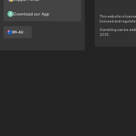
Download our App
This website is licen
licensed and regulat
Gambling can be addic
EN-AU
2025.