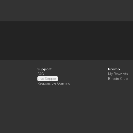
Support
Promo
FAQ
My Rewards
Live Support
Bitcoin Club
Responsible Gaming