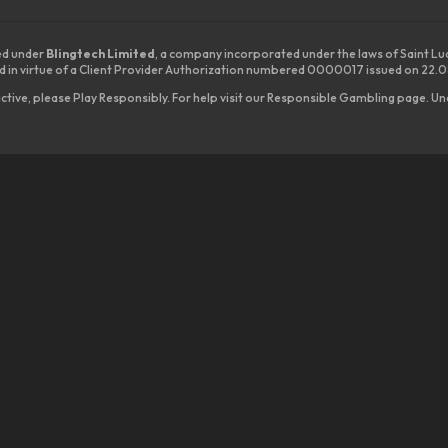
sed under
Blingtech Limited
, a company incorporated under the laws of Saint Lu
ed in virtue of a Client Provider Authorization numbered 0000017 issued on 2
tive, please Play Responsibly. For help visit our
Responsible Gambling
page. Und