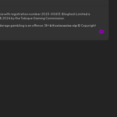
cia with registration number 2023-00613. Blingtech Limited is
2.08.2024 by the Tobique Gaming Commission.
erage gambling is an offence. 18+
bitcoincasino.vip
© Copyright