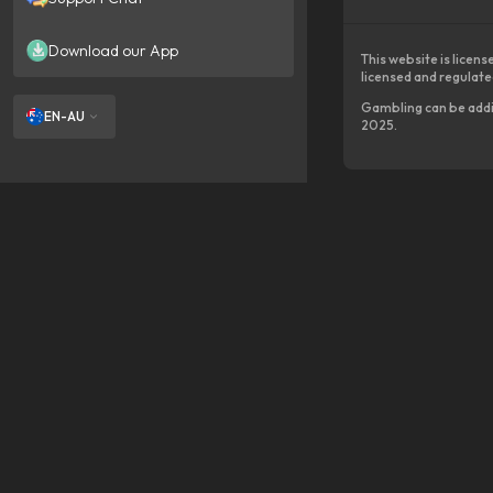
Download our App
This website is licen
licensed and regulat
Gambling can be addic
EN-AU
2025.