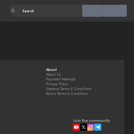
Login
Sign up
About
About Us
Payment Methods
Privacy Policy
General Terms & Conditions
Bonus Terms & Conditions
Join the community