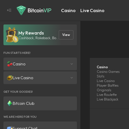
Casino
Live Casino
My Rewards
View
Cashback, Rakeback, Bonuses ...
FUN STARTS HERE!
Casino
Casino
Casino Games
Slots
Live Casino
Live Casino
Player Battles
Originals
GET YOUR GOODIES!
Live Roulette
Live Blackjack
Bitcoin Club
WE ARE HERE FOR YOU
Support Chat