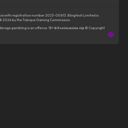
cia with registration number 2023-00613. Blingtech Limited is
2.08.2024 by the Tobique Gaming Commission.
erage gambling is an offence. 18+
bitcoincasino.vip
© Copyright