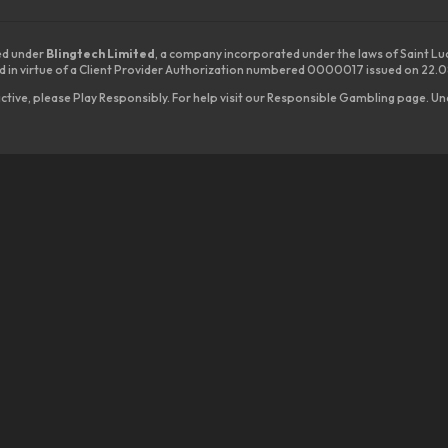
sed under
Blingtech Limited
, a company incorporated under the laws of Saint Lu
ed in virtue of a Client Provider Authorization numbered 0000017 issued on 2
tive, please Play Responsibly. For help visit our
Responsible Gambling
page. Und