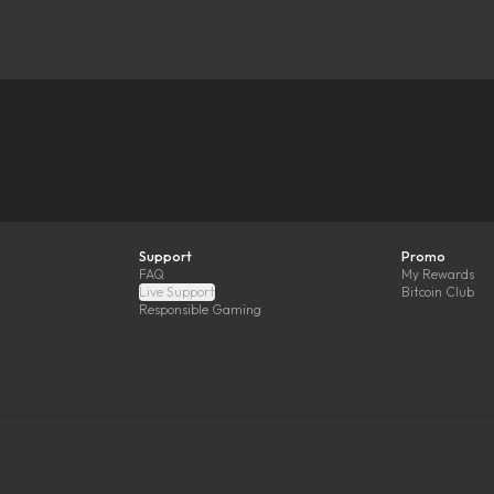
Support
Promo
FAQ
My Rewards
Live Support
Bitcoin Club
Responsible Gaming